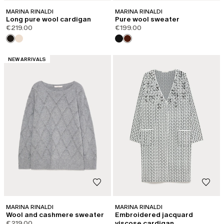
MARINA RINALDI
MARINA RINALDI
Long pure wool cardigan
Pure wool sweater
€219.00
€199.00
CATEGORY:
NEW ARRIVALS
MARINA RINALDI
MARINA RINALDI
Wool and cashmere sweater
Embroidered jacquard
€219.00
viscose cardigan