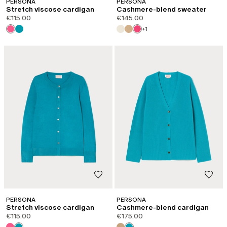
PERSONA
PERSONA
Stretch viscose cardigan
Cashmere-blend sweater
€115.00
€145.00
+1
PERSONA
PERSONA
Stretch viscose cardigan
Cashmere-blend cardigan
€115.00
€175.00