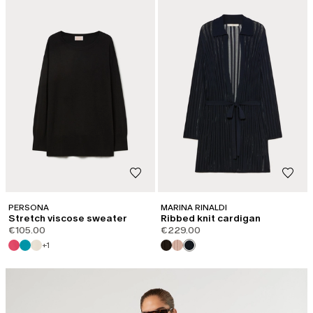
PERSONA
MARINA RINALDI
Stretch viscose sweater
Ribbed knit cardigan
€105.00
€229.00
+1