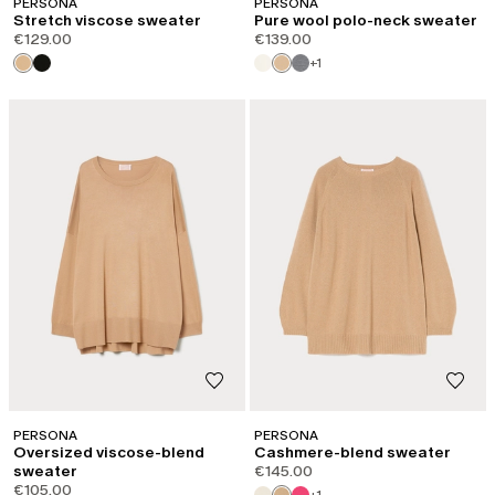
PERSONA
PERSONA
Stretch viscose sweater
Pure wool polo-neck sweater
€129.00
€139.00
+1
PERSONA
PERSONA
Oversized viscose-blend
Cashmere-blend sweater
sweater
€145.00
€105.00