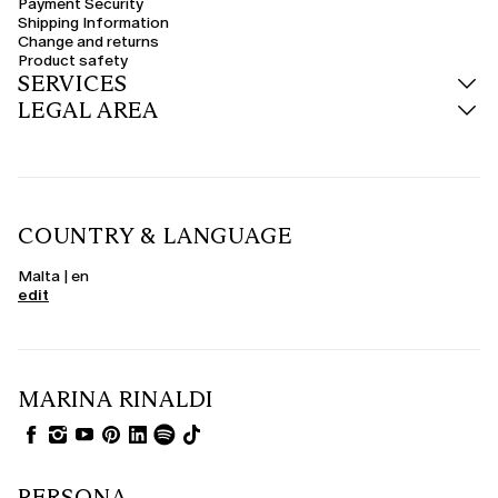
Payment Security
transitional seasons or for those who prefer natural, breathable materials.
Shipping Information
Change and returns
Product safety
SERVICES
LEGAL AREA
COUNTRY & LANGUAGE
Malta | en
edit
MARINA RINALDI
PERSONA