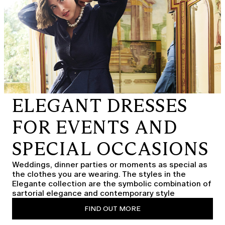
ELEGANT DRESSES
FOR EVENTS AND
SPECIAL OCCASIONS
Weddings, dinner parties or moments as special as
the clothes you are wearing. The styles in the
Elegante collection are the symbolic combination of
sartorial elegance and contemporary style
FIND OUT MORE