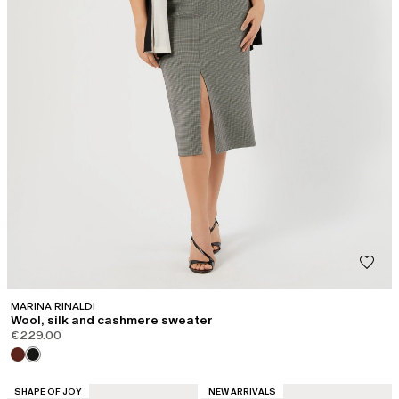
MARINA RINALDI
Wool, silk and cashmere sweater
€229.00
CATEGORY:
CATEGORY:
SHAPE OF JOY
NEW ARRIVALS