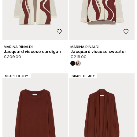
MARINA RINALDI
MARINA RINALDI
Jacquard viscose cardigan
Jacquard viscose sweater
€209.00
€219.00
CATEGORY:
CATEGORY:
SHAPE OF JOY
SHAPE OF JOY