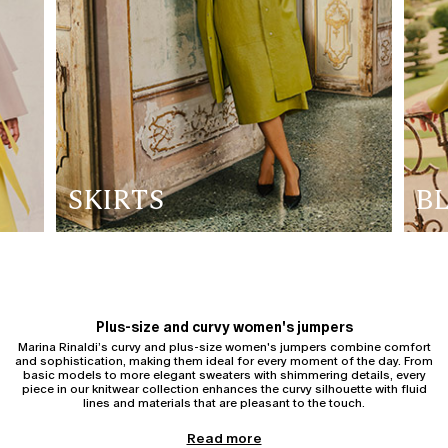
SKIRTS
B
Plus-size and curvy women's jumpers
Marina Rinaldi’s curvy and plus-size women's jumpers combine comfort
and sophistication, making them ideal for every moment of the day. From
basic models to more elegant sweaters with shimmering details, every
piece in our knitwear collection enhances the curvy silhouette with fluid
lines and materials that are pleasant to the touch.
Women's cardigans
Read more