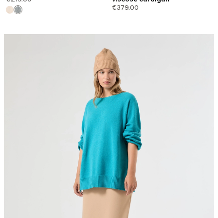
€379.00