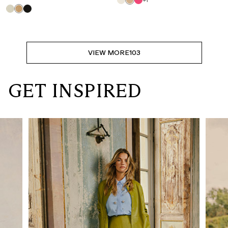
+1
VIEW MORE
103
GET INSPIRED