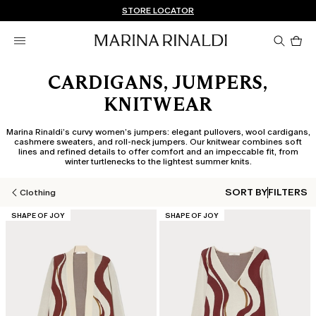
Don't have an account? REGISTER NOW
FREE SHIPPING AND RETURNS
STORE LOCATOR
Pro
in
car
0
CARDIGANS, JUMPERS,
KNITWEAR
Marina Rinaldi’s curvy women’s jumpers: elegant pullovers, wool cardigans,
cashmere sweaters, and roll-neck jumpers. Our knitwear combines soft
lines and refined details to offer comfort and an impeccable fit, from
winter turtlenecks to the lightest summer knits.
SORT BY
FILTERS
Clothing
CATEGORY:
CATEGORY:
SHAPE OF JOY
SHAPE OF JOY