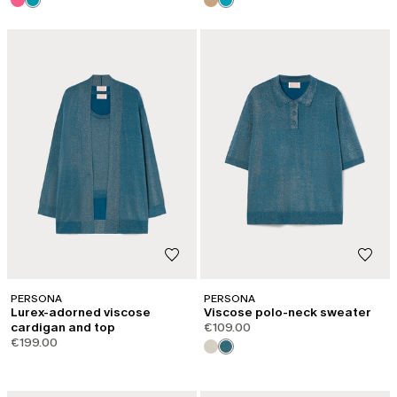
PERSONA
PERSONA
Lurex-adorned viscose
Viscose polo-neck sweater
cardigan and top
€109.00
€199.00