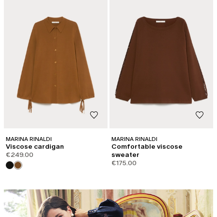
MARINA RINALDI
MARINA RINALDI
Viscose cardigan
Comfortable viscose
€249.00
sweater
€175.00