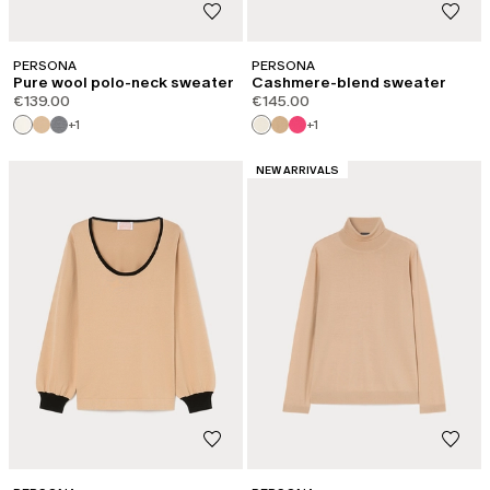
PERSONA
PERSONA
Pure wool polo-neck sweater
Cashmere-blend sweater
€139.00
€145.00
+1
+1
CATEGORY:
NEW ARRIVALS