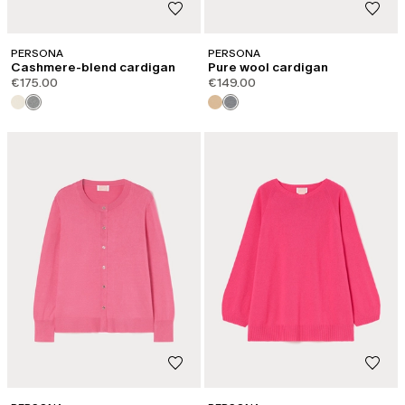
PERSONA
PERSONA
Cashmere-blend cardigan
Pure wool cardigan
€175.00
€149.00