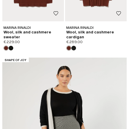
MARINA RINALDI
MARINA RINALDI
Wool, silk and cashmere
Wool, silk and cashmere
sweater
cardigan
€229.00
€289.00
CATEGORY:
SHAPE OF JOY