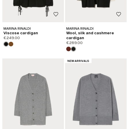
MARINA RINALDI
MARINA RINALDI
Viscose cardigan
Wool, silk and cashmere
€249.00
cardigan
€289.00
CATEGORY:
NEW ARRIVALS