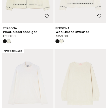
PERSONA
PERSONA
Wool-blend cardigan
Wool-blend sweater
€199.00
€159.00
CATEGORY:
NEW ARRIVALS