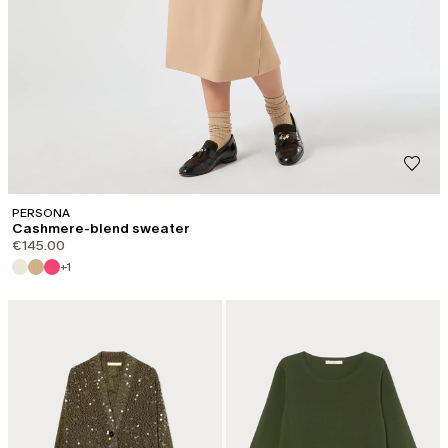
PERSONA
Cashmere-blend sweater
€145.00
+1