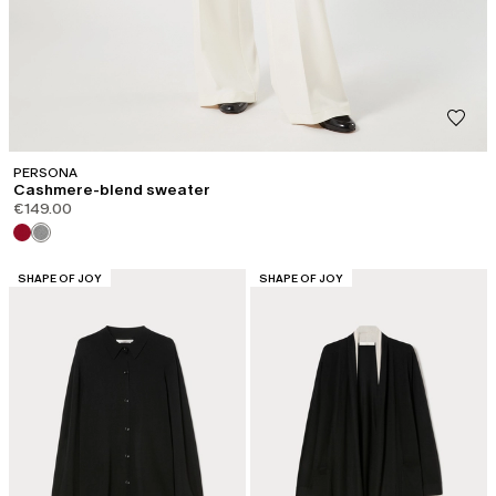
PERSONA
Cashmere-blend sweater
€149.00
CATEGORY:
CATEGORY:
SHAPE OF JOY
SHAPE OF JOY