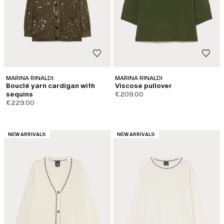
MARINA RINALDI
MARINA RINALDI
Bouclé yarn cardigan with
Viscose pullover
sequins
€209.00
€229.00
CATEGORY:
CATEGORY:
NEW ARRIVALS
NEW ARRIVALS