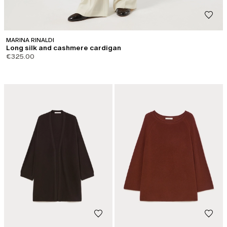
MARINA RINALDI
Long silk and cashmere cardigan
€325.00