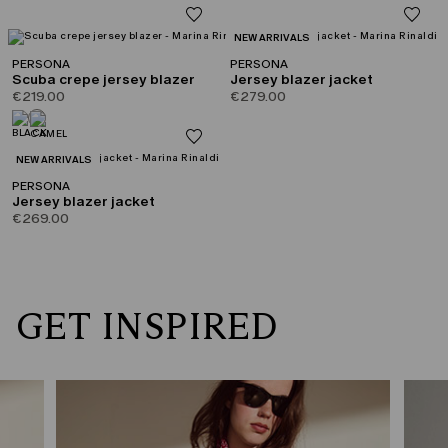
CATEGORY:
NEW ARRIVALS
PERSONA
PERSONA
Scuba crepe jersey blazer
Jersey blazer jacket
€219.00
€279.00
CATEGORY:
NEW ARRIVALS
PERSONA
Jersey blazer jacket
€269.00
GET INSPIRED