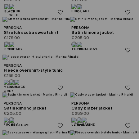
PERSONA
PERSONA
Stretch scuba sweatshirt
Satin kimono jacket
€179.00
€205.00
PERSONA
Fleece overshirt-style tunic
€185.00
PERSONA
PERSONA
Satin kimono jacket
Cady blazer jacket
€205.00
€289.00