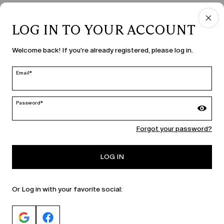
LOG IN TO YOUR ACCOUNT
Welcome back! If you're already registered, please log in.
Email*
Password*
Forgot your password?
LOG IN
Or Log in with your favorite social: