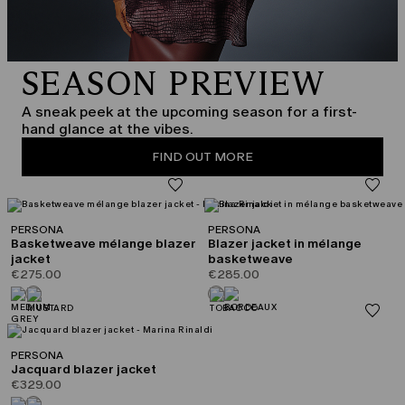
SEASON PREVIEW
A sneak peek at the upcoming season for a first-
hand glance at the vibes.
FIND OUT MORE
PERSONA
PERSONA
Basketweave mélange blazer
Blazer jacket in mélange
jacket
basketweave
€275.00
€285.00
PERSONA
Jacquard blazer jacket
€329.00