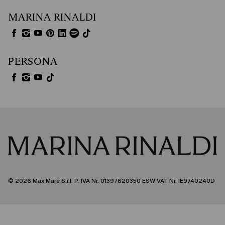
MARINA RINALDI
PERSONA
© 2026 Max Mara S.r.l. P. IVA Nr. 01397620350 ESW VAT Nr. IE9740240D