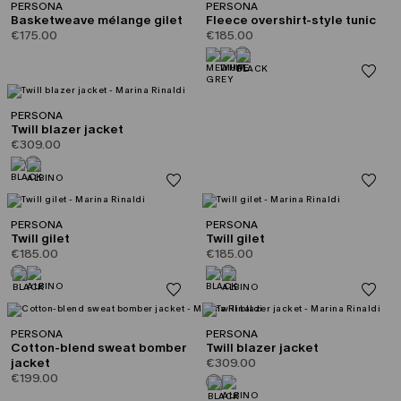
PERSONA
PERSONA
Basketweave mélange gilet
Fleece overshirt-style tunic
€175.00
€185.00
PERSONA
Twill blazer jacket
€309.00
PERSONA
PERSONA
Twill gilet
Twill gilet
€185.00
€185.00
PERSONA
PERSONA
Cotton-blend sweat bomber
Twill blazer jacket
jacket
€309.00
€199.00