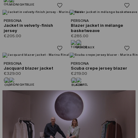
PERSONA
PERSONA
Jacket in velvety-finish
Blazer jacket in mélange
jersey
basketweave
€205.00
€285.00
PERSONA
PERSONA
Jacquard blazer jacket
Scuba crepe jersey blazer
€329.00
€219.00