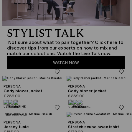
STYLIST TALK
Not sure about what to pair together? Click here to
discover tips from our experts on how to mix and
match our selections. Watch the Live Talk now.
WATCH NOW
PERSONA
PERSONA
Cady blazer jacket
Cady blazer jacket
€289.00
€289.00
CATEGORY:
NEW ARRIVALS
PERSONA
PERSONA
Jersey tunic
Stretch scuba sweatshirt
€185.00
€179.00