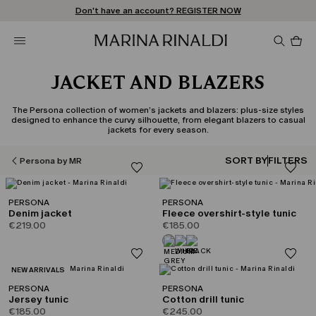
Don't have an account? REGISTER NOW
FREE SHIPPING AND RETURNS
STORE LOCATOR
Pro
in
car
0
JACKET AND BLAZERS
The Persona collection of women’s jackets and blazers: plus-size styles
designed to enhance the curvy silhouette, from elegant blazers to casual
jackets for every season.
SORT BY
FILTERS
Persona by MR
PERSONA
PERSONA
Denim jacket
Fleece overshirt-style tunic
€219.00
€185.00
CATEGORY:
NEW ARRIVALS
PERSONA
PERSONA
Jersey tunic
Cotton drill tunic
€185.00
€245.00