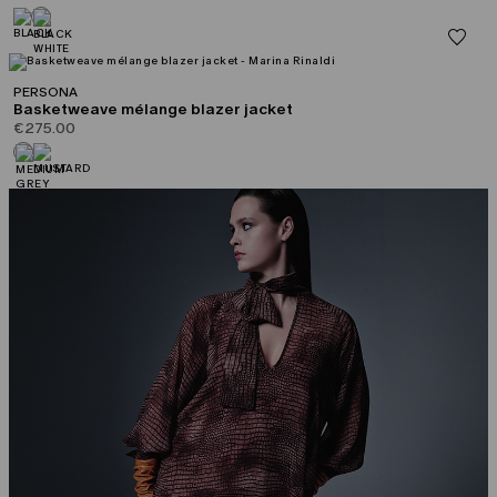
PERSONA
Basketweave mélange blazer jacket
€275.00