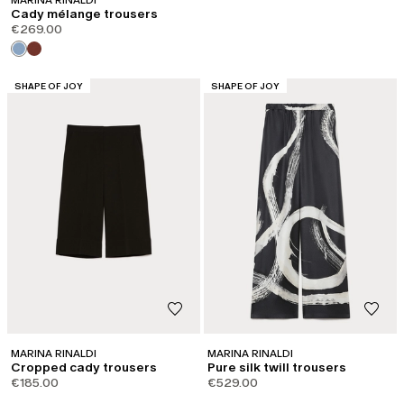
MARINA RINALDI
Cady mélange trousers
€269.00
CATEGORY:
CATEGORY:
SHAPE OF JOY
SHAPE OF JOY
MARINA RINALDI
MARINA RINALDI
Cropped cady trousers
Pure silk twill trousers
€185.00
€529.00