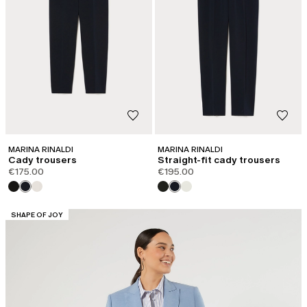
MARINA RINALDI
MARINA RINALDI
Cady trousers
Straight-fit cady trousers
€175.00
€195.00
CATEGORY:
SHAPE OF JOY