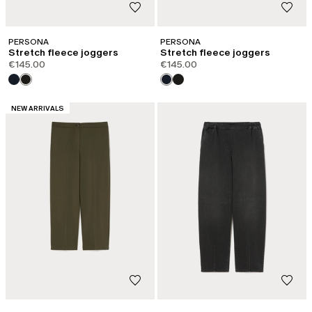
PERSONA
PERSONA
Stretch fleece joggers
Stretch fleece joggers
€145.00
€145.00
CATEGORY:
NEW ARRIVALS