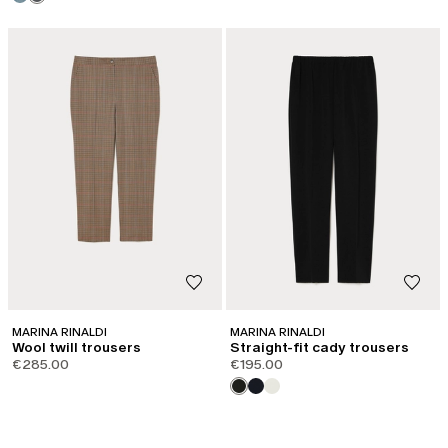
MARINA RINALDI
MARINA RINALDI
Wool twill trousers
Straight-fit cady trousers
€285.00
€195.00