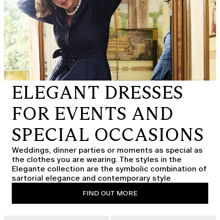
ELEGANT DRESSES
FOR EVENTS AND
SPECIAL OCCASIONS
Weddings, dinner parties or moments as special as
the clothes you are wearing. The styles in the
Elegante collection are the symbolic combination of
sartorial elegance and contemporary style
FIND OUT MORE