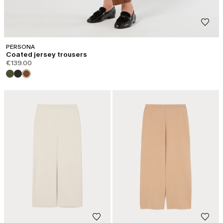
PERSONA
Coated jersey trousers
€139.00