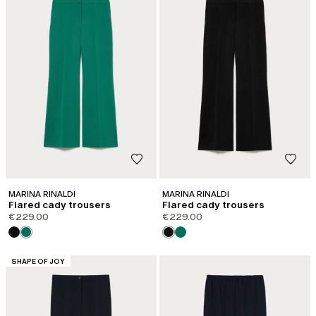
MARINA RINALDI
MARINA RINALDI
Flared cady trousers
Flared cady trousers
€229.00
€229.00
CATEGORY:
SHAPE OF JOY