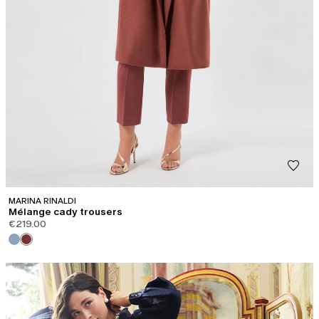
MARINA RINALDI
Mélange cady trousers
€219.00