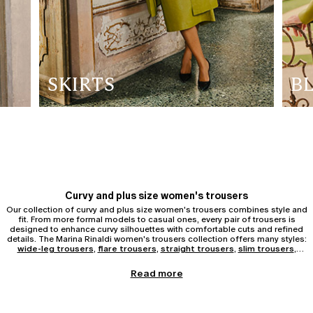
SKIRTS
B
Curvy and plus size women's trousers
Our collection of curvy and plus size women's trousers combines style and
fit. From more formal models to casual ones, every pair of trousers is
designed to enhance curvy silhouettes with comfortable cuts and refined
details. The Marina Rinaldi women's trousers collection offers many styles:
wide-leg trousers
,
flare trousers
,
straight trousers
,
slim trousers
,
jeans
, leggings, and bermuda.
Wide-leg, palazzo and flared trousers
Read more
Women's wide-leg trousers are ideal for those who love a fluid and
contemporary style. They pair easily with fitted tops or soft shirts.
wide-leg
trousers
add elegance and elongate the figure, perfect for both work and