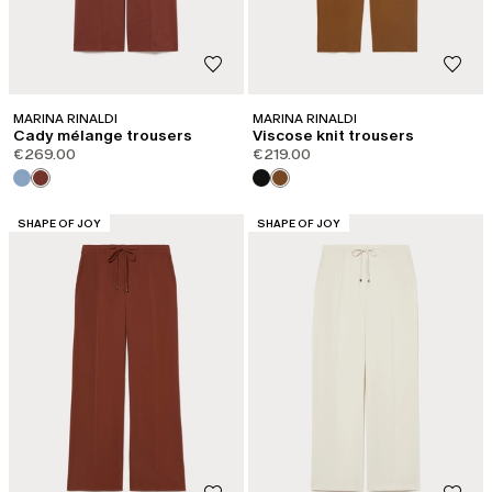
MARINA RINALDI
MARINA RINALDI
Cady mélange trousers
Viscose knit trousers
€269.00
€219.00
CATEGORY:
CATEGORY:
SHAPE OF JOY
SHAPE OF JOY