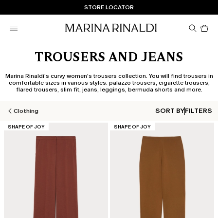
Don't have an account? REGISTER NOW
FREE SHIPPING AND RETURNS
STORE LOCATOR
Pro
in
car
0
TROUSERS AND JEANS
Marina Rinaldi's curvy women's trousers collection. You will find trousers in
comfortable sizes in various styles: palazzo trousers, cigarette trousers,
flared trousers, slim fit, jeans, leggings, bermuda shorts and more.
SORT BY
FILTERS
Clothing
CATEGORY:
CATEGORY:
SHAPE OF JOY
SHAPE OF JOY