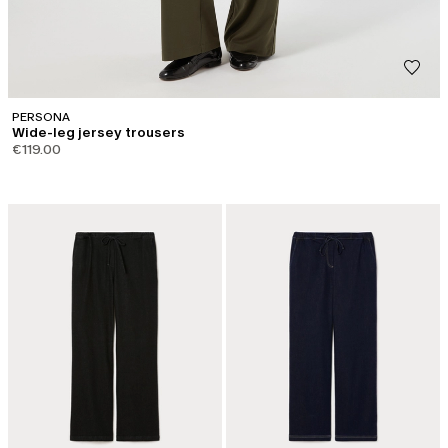
PERSONA
Wide-leg jersey trousers
€119.00