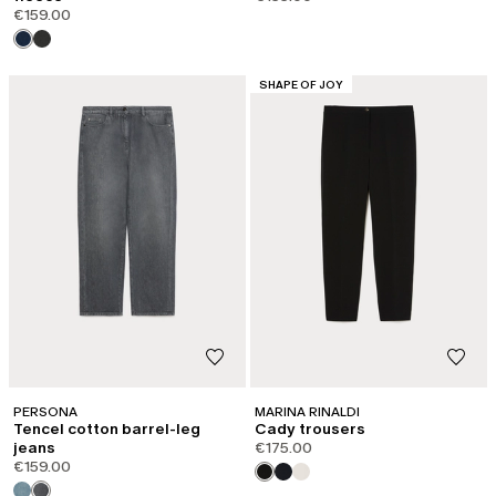
€159.00
CATEGORY:
SHAPE OF JOY
PERSONA
MARINA RINALDI
Tencel cotton barrel-leg
Cady trousers
jeans
€175.00
€159.00