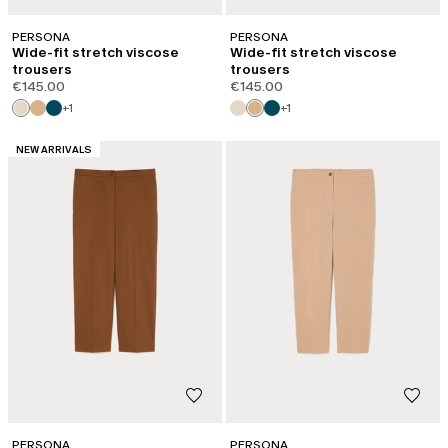
PERSONA
PERSONA
Wide-fit stretch viscose
Wide-fit stretch viscose
trousers
trousers
€145.00
€145.00
+1
+1
CATEGORY:
NEW ARRIVALS
PERSONA
PERSONA