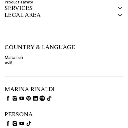
Product safety
SERVICES
LEGAL AREA
COUNTRY & LANGUAGE
Malta | en
edit
MARINA RINALDI
PERSONA