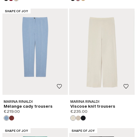
CATEGORY:
SHAPE OF JOY
MARINA RINALDI
MARINA RINALDI
Mélange cady trousers
Viscose knit trousers
€219.00
€235.00
CATEGORY:
CATEGORY:
SHAPE OF JOY
SHAPE OF JOY