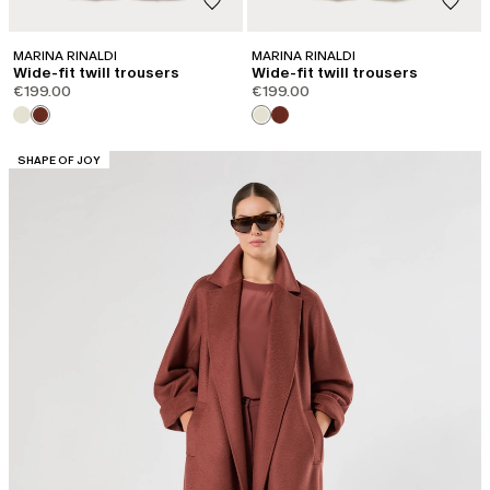
MARINA RINALDI
MARINA RINALDI
Wide-fit twill trousers
Wide-fit twill trousers
€199.00
€199.00
CATEGORY:
SHAPE OF JOY