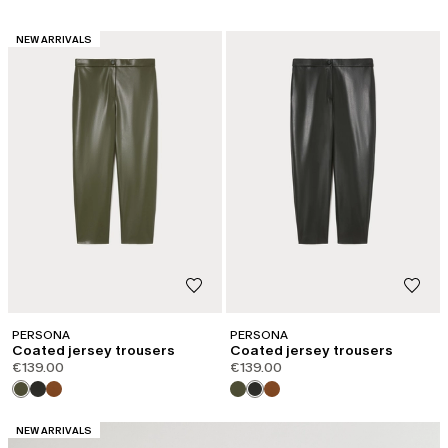
CATEGORY:
NEW ARRIVALS
PERSONA
PERSONA
Coated jersey trousers
Coated jersey trousers
€139.00
€139.00
CATEGORY:
NEW ARRIVALS