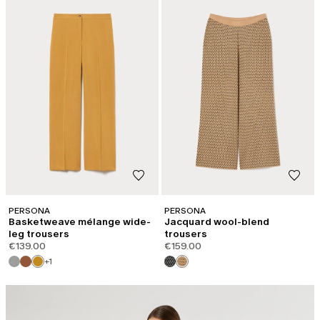
PERSONA
PERSONA
Basketweave mélange wide-
Jacquard wool-blend
leg trousers
trousers
€139.00
€159.00
+1