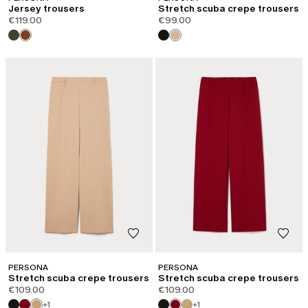
Jersey trousers
Stretch scuba crepe trousers
€119.00
€99.00
PERSONA
PERSONA
Stretch scuba crepe trousers
Stretch scuba crepe trousers
€109.00
€109.00
+1
+1