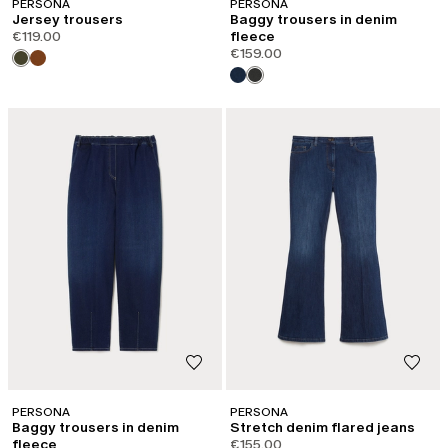
PERSONA
PERSONA
Jersey trousers
Baggy trousers in denim
€119.00
fleece
€159.00
PERSONA
PERSONA
Baggy trousers in denim
Stretch denim flared jeans
fleece
€155.00