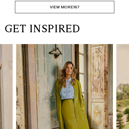
VIEW MORE
167
GET INSPIRED