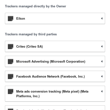
Trackers managed directly by the Owner
Eikon
Trackers managed by third parties
Criteo (Criteo SA)
Microsoft Advertising (Microsoft Corporation)
Facebook Audience Network (Facebook, Inc.)
Meta ads conversion tracking (Meta pixel) (Meta
Platforms, Inc.)