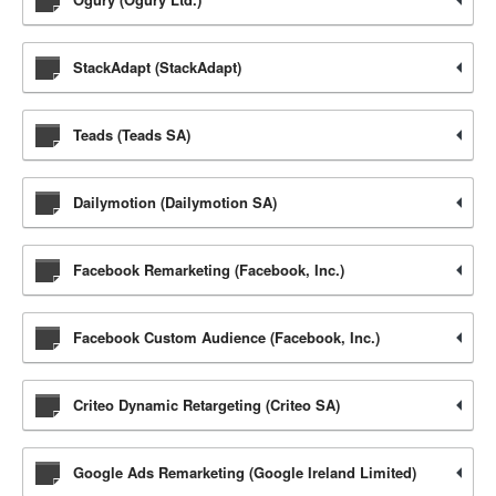
StackAdapt (StackAdapt)
Teads (Teads SA)
Dailymotion (Dailymotion SA)
Facebook Remarketing (Facebook, Inc.)
Facebook Custom Audience (Facebook, Inc.)
Criteo Dynamic Retargeting (Criteo SA)
Google Ads Remarketing (Google Ireland Limited)