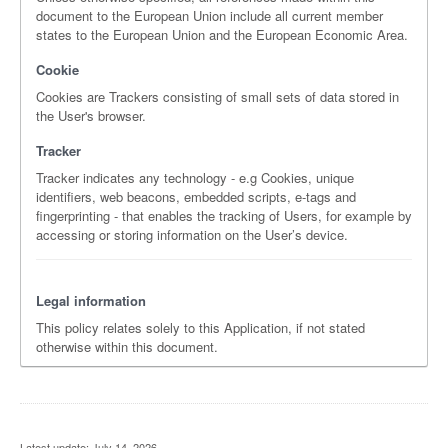
document to the European Union include all current member
states to the European Union and the European Economic Area.
Cookie
Cookies are Trackers consisting of small sets of data stored in
the User's browser.
Tracker
Tracker indicates any technology - e.g Cookies, unique
identifiers, web beacons, embedded scripts, e-tags and
fingerprinting - that enables the tracking of Users, for example by
accessing or storing information on the User’s device.
Legal information
This policy relates solely to this Application, if not stated
otherwise within this document.
Latest update: July 14, 2026