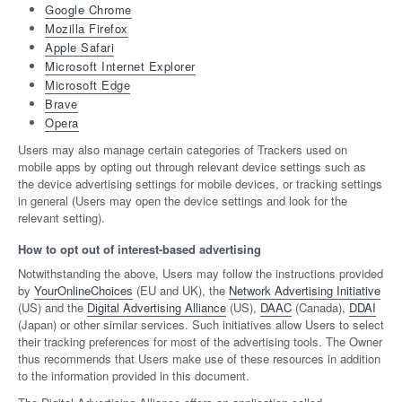
Google Chrome
Mozilla Firefox
Apple Safari
Microsoft Internet Explorer
Microsoft Edge
Brave
Opera
Users may also manage certain categories of Trackers used on
mobile apps by opting out through relevant device settings such as
the device advertising settings for mobile devices, or tracking settings
in general (Users may open the device settings and look for the
relevant setting).
How to opt out of interest-based advertising
Notwithstanding the above, Users may follow the instructions provided
by
YourOnlineChoices
(EU and UK), the
Network Advertising Initiative
(US) and the
Digital Advertising Alliance
(US),
DAAC
(Canada),
DDAI
(Japan) or other similar services. Such initiatives allow Users to select
their tracking preferences for most of the advertising tools. The Owner
thus recommends that Users make use of these resources in addition
to the information provided in this document.