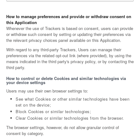
How to manage preferences and provide or withdraw consent on
this Application
Whenever the use of Trackers is based on consent, users can provide
or withdraw such consent by setting or updating their preferences via
the relevant privacy choices panel available on this Application.
With regard to any third-party Trackers, Users can manage their
preferences via the related opt-out link (where provided), by using the
means indicated in the third party's privacy policy, or by contacting the
third party.
How to control or delete Cookies and similar technologies via
your device settings
Users may use their own browser settings to:
See what Cookies or other similar technologies have been
set on the device;
Block Cookies or similar technologies;
Clear Cookies or similar technologies from the browser.
The browser settings, however, do not allow granular control of
consent by category.