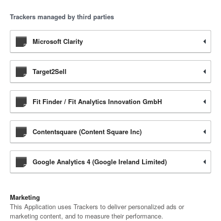
Trackers managed by third parties
Microsoft Clarity
Target2Sell
Fit Finder / Fit Analytics Innovation GmbH
Contentsquare (Content Square Inc)
Google Analytics 4 (Google Ireland Limited)
Marketing
This Application uses Trackers to deliver personalized ads or
marketing content, and to measure their performance.