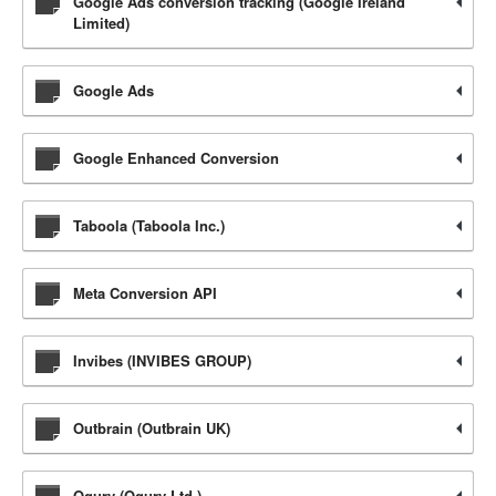
Google Ads conversion tracking (Google Ireland
Limited)
Google Ads
Google Enhanced Conversion
Taboola (Taboola Inc.)
Meta Conversion API
Invibes (INVIBES GROUP)
Outbrain (Outbrain UK)
Ogury (Ogury Ltd.)