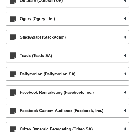
Outbrain (Outbrain UK)
Ogury (Ogury Ltd.)
StackAdapt (StackAdapt)
Teads (Teads SA)
Dailymotion (Dailymotion SA)
Facebook Remarketing (Facebook, Inc.)
Facebook Custom Audience (Facebook, Inc.)
Criteo Dynamic Retargeting (Criteo SA)