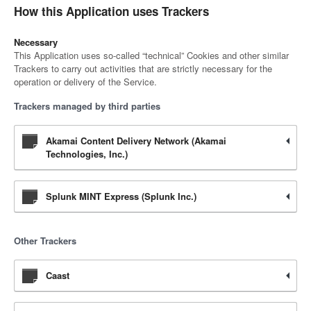
How this Application uses Trackers
Necessary
This Application uses so-called “technical” Cookies and other similar
Trackers to carry out activities that are strictly necessary for the
operation or delivery of the Service.
Trackers managed by third parties
Akamai Content Delivery Network (Akamai
Technologies, Inc.)
Splunk MINT Express (Splunk Inc.)
Other Trackers
Caast