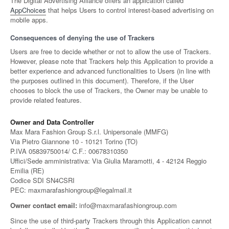
The Digital Advertising Alliance offers an application called
AppChoices
that helps Users to control interest-based advertising on
mobile apps.
Consequences of denying the use of Trackers
Users are free to decide whether or not to allow the use of Trackers.
However, please note that Trackers help this Application to provide a
better experience and advanced functionalities to Users (in line with
the purposes outlined in this document). Therefore, if the User
chooses to block the use of Trackers, the Owner may be unable to
provide related features.
Owner and Data Controller
Max Mara Fashion Group S.r.l. Unipersonale (MMFG)
Via Pietro Giannone 10 - 10121 Torino (TO)
P.IVA 05839750014/ C.F.: 00678310350
Uffici/Sede amministrativa: Via Giulia Maramotti, 4 - 42124 Reggio
Emilia (RE)
Codice SDI SN4CSRI
PEC: maxmarafashiongroup@legalmail.it
Owner contact email:
info@maxmarafashiongroup.com
Since the use of third-party Trackers through this Application cannot