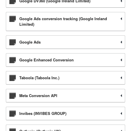
Google DV360 (Google Ireland Limited)
Google Ads conversion tracking (Google Ireland
Limited)
Google Ads
Google Enhanced Conversion
Taboola (Taboola Inc.)
Meta Conversion API
Invibes (INVIBES GROUP)