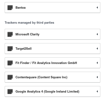
Bantoa
Trackers managed by third parties
Microsoft Clarity
Target2Sell
Fit Finder / Fit Analytics Innovation GmbH
Contentsquare (Content Square Inc)
Google Analytics 4 (Google Ireland Limited)