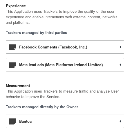
Experience
This Application uses Trackers to improve the quality of the user
experience and enable interactions with external content, networks
and platforms.
Trackers managed by third parties
Facebook Comments (Facebook, Inc.)
Meta lead ads (Meta Platforms Ireland Limited)
Measurement
This Application uses Trackers to measure traffic and analyze User
behavior to improve the Service.
Trackers managed directly by the Owner
Bantoa