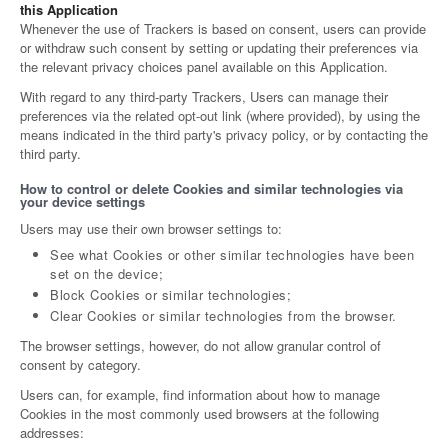
this Application
Whenever the use of Trackers is based on consent, users can provide
or withdraw such consent by setting or updating their preferences via
the relevant privacy choices panel available on this Application.
With regard to any third-party Trackers, Users can manage their
preferences via the related opt-out link (where provided), by using the
means indicated in the third party's privacy policy, or by contacting the
third party.
How to control or delete Cookies and similar technologies via
your device settings
Users may use their own browser settings to:
See what Cookies or other similar technologies have been
set on the device;
Block Cookies or similar technologies;
Clear Cookies or similar technologies from the browser.
The browser settings, however, do not allow granular control of
consent by category.
Users can, for example, find information about how to manage
Cookies in the most commonly used browsers at the following
addresses: