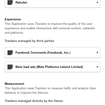
Rakuten
Experience
This Application uses Trackers to improve the quality of the user
experience and enable interactions with external content, networks
and platforms.
Trackers managed by third parties
Facebook Comments (Facebook, Inc.)
Meta lead ads (Meta Platforms Ireland Limited)
Measurement
This Application uses Trackers to measure traffic and analyze User
behavior to improve the Service.
Trackers managed directly by the Owner