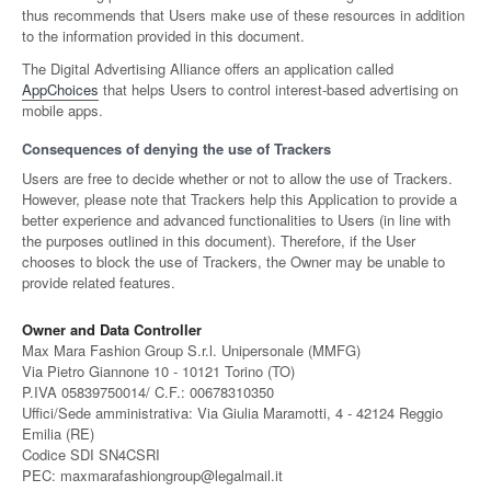
thus recommends that Users make use of these resources in addition
to the information provided in this document.
The Digital Advertising Alliance offers an application called
AppChoices
that helps Users to control interest-based advertising on
mobile apps.
Consequences of denying the use of Trackers
Users are free to decide whether or not to allow the use of Trackers.
However, please note that Trackers help this Application to provide a
better experience and advanced functionalities to Users (in line with
the purposes outlined in this document). Therefore, if the User
chooses to block the use of Trackers, the Owner may be unable to
provide related features.
Owner and Data Controller
Max Mara Fashion Group S.r.l. Unipersonale (MMFG)
Via Pietro Giannone 10 - 10121 Torino (TO)
P.IVA 05839750014/ C.F.: 00678310350
Uffici/Sede amministrativa: Via Giulia Maramotti, 4 - 42124 Reggio
Emilia (RE)
Codice SDI SN4CSRI
PEC: maxmarafashiongroup@legalmail.it