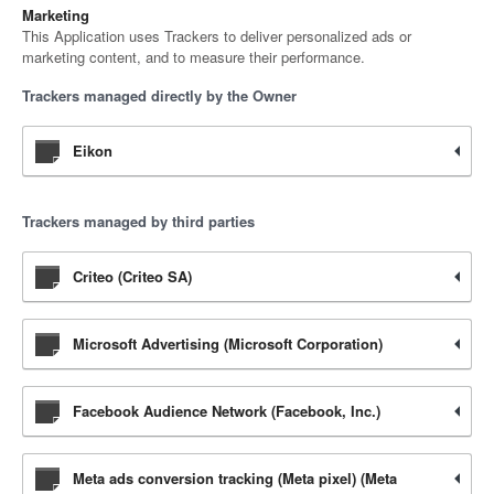
Marketing
This Application uses Trackers to deliver personalized ads or
marketing content, and to measure their performance.
Trackers managed directly by the Owner
Eikon
Trackers managed by third parties
Criteo (Criteo SA)
Microsoft Advertising (Microsoft Corporation)
Facebook Audience Network (Facebook, Inc.)
Meta ads conversion tracking (Meta pixel) (Meta