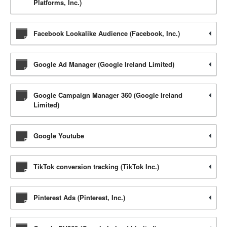
Platforms, Inc.)
Facebook Lookalike Audience (Facebook, Inc.)
Google Ad Manager (Google Ireland Limited)
Google Campaign Manager 360 (Google Ireland
Limited)
Google Youtube
TikTok conversion tracking (TikTok Inc.)
Pinterest Ads (Pinterest, Inc.)