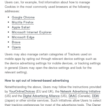
Users can, for example, find information about how to manage
Cookies in the most commonly used browsers at the following
addresses:
Google Chrome
Mozilla Firefox
Apple Safari
Microsoft Internet Explorer
Microsoft Edge
Brave
Opera
Users may also manage certain categories of Trackers used on
mobile apps by opting out through relevant device settings such as
the device advertising settings for mobile devices, or tracking settings
in general (Users may open the device settings and look for the
relevant setting).
How to opt out of interest-based advertising
Notwithstanding the above, Users may follow the instructions provided
by
YourOnlineChoices
(EU and UK), the
Network Advertising Initiative
(US) and the
Digital Advertising Alliance
(US),
DAAC
(Canada),
DDAI
(Japan) or other similar services. Such initiatives allow Users to select
their tracking preferences for most of the advertising tools. The Owner