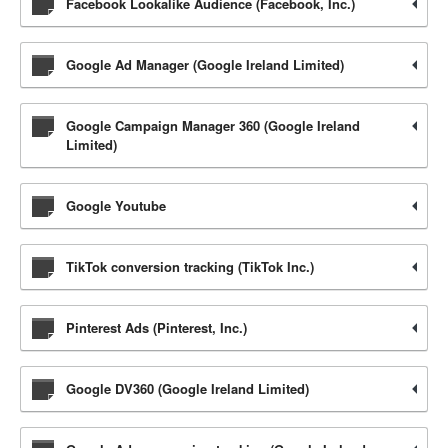
Facebook Lookalike Audience (Facebook, Inc.)
Google Ad Manager (Google Ireland Limited)
Google Campaign Manager 360 (Google Ireland
Limited)
Google Youtube
TikTok conversion tracking (TikTok Inc.)
Pinterest Ads (Pinterest, Inc.)
Google DV360 (Google Ireland Limited)