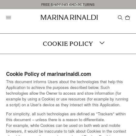
Don't have an account? REGISTER NOW
FREE SHIPPING AND RETURNS
STORE LOCATOR
Pro
in
car
0
COOKIE POLICY
TERMS & CONDITIONS
Cookie Policy of marinarinaldi.com
PRIVACY
This document informs Users about the technologies that help this
Application to achieve the purposes described below. Such
YOUR COOKIE PREFERENCES
technologies allow the Owner to access and store information (for
example by using a Cookie) or use resources (for example by running
a script) on a User’s device as they interact with this Application.
LEGAL NOTICE
For simplicity, all such technologies are defined as "Trackers" within
this document – unless there is a reason to differentiate.
ACCESSIBILITY
For example, while Cookies can be used on both web and mobile
browsers, it would be inaccurate to talk about Cookies in the context