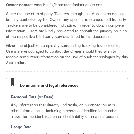
Owner contact email:
info@maxmarafashiongroup.com
Since the use of third-party Trackers through this Application cannot
be fully controlled by the Owner, any specific references to third-party
Trackers are to be considered indicative. In order to obtain complete
information, Users are kindly requested to consult the privacy policies
of the respective third-party services listed in this document.
Given the objective complexity surrounding tracking technologies,
Users are encouraged to contact the Owner should they wish to
receive any further information on the use of such technologies by this
Application.
Definitions and legal references
Personal Data (or Data)
Any information that directly, indirectly, or in connection with
other information — including a personal identification number —
allows for the identification or identifiability of a natural person.
Usage Data