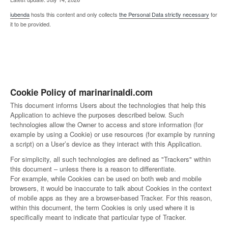
iubenda
hosts this content and only collects
the Personal Data strictly necessary
for
it to be provided.
Cookie Policy of marinarinaldi.com
This document informs Users about the technologies that help this
Application to achieve the purposes described below. Such
technologies allow the Owner to access and store information (for
example by using a Cookie) or use resources (for example by running
a script) on a User’s device as they interact with this Application.
For simplicity, all such technologies are defined as "Trackers" within
this document – unless there is a reason to differentiate.
For example, while Cookies can be used on both web and mobile
browsers, it would be inaccurate to talk about Cookies in the context
of mobile apps as they are a browser-based Tracker. For this reason,
within this document, the term Cookies is only used where it is
specifically meant to indicate that particular type of Tracker.