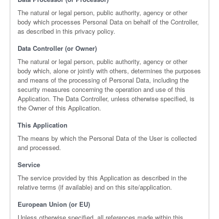
The natural or legal person, public authority, agency or other
body which processes Personal Data on behalf of the Controller,
as described in this privacy policy.
Data Controller (or Owner)
The natural or legal person, public authority, agency or other
body which, alone or jointly with others, determines the purposes
and means of the processing of Personal Data, including the
security measures concerning the operation and use of this
Application. The Data Controller, unless otherwise specified, is
the Owner of this Application.
This Application
The means by which the Personal Data of the User is collected
and processed.
Service
The service provided by this Application as described in the
relative terms (if available) and on this site/application.
European Union (or EU)
Unless otherwise specified, all references made within this