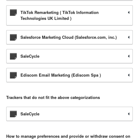
TikTok Remarketing ( TikTok Information
Technologies UK Limited )
Salesforce Marketing Cloud (Salesforce.com, inc.)
SaleCycle
Ediscom Email Marketing (Ediscom Spa )
Trackers that do not fit the above categorizations
SaleCycle
How to manage preferences and provide or withdraw consent on