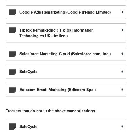
Google Ads Remarketing (Google Ireland Limited)
TikTok Remarketing ( TikTok Information
Technologies UK Limited )
Salesforce Marketing Cloud (Salesforce.com, inc.)
SaleCycle
Ediscom Email Marketing (Ediscom Spa )
Trackers that do not fit the above categorizations
SaleCycle