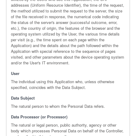
addresses (Uniform Resource Identifier), the time of the request,
the method utilized to submit the request to the server, the size
of the file received in response, the numerical code indicating
the status of the server's answer (successful outcome, error,
etc.), the country of origin, the features of the browser and the
operating system utilized by the User, the various time details
per visit (e.g., the time spent on each page within the
Application) and the details about the path followed within the
Application with special reference to the sequence of pages
visited, and other parameters about the device operating system
and/or the User's IT environment.
User
The individual using this Application who, unless otherwise
specified, coincides with the Data Subject.
Data Subject
The natural person to whom the Personal Data refers.
Data Processor (or Processor)
The natural or legal person, public authority, agency or other
body which processes Personal Data on behalf of the Controller,