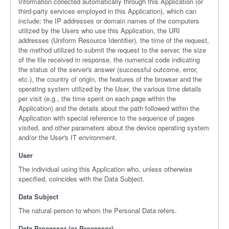
Information collected automatically through this Application (or
third-party services employed in this Application), which can
include: the IP addresses or domain names of the computers
utilized by the Users who use this Application, the URI
addresses (Uniform Resource Identifier), the time of the request,
the method utilized to submit the request to the server, the size
of the file received in response, the numerical code indicating
the status of the server's answer (successful outcome, error,
etc.), the country of origin, the features of the browser and the
operating system utilized by the User, the various time details
per visit (e.g., the time spent on each page within the
Application) and the details about the path followed within the
Application with special reference to the sequence of pages
visited, and other parameters about the device operating system
and/or the User's IT environment.
User
The individual using this Application who, unless otherwise
specified, coincides with the Data Subject.
Data Subject
The natural person to whom the Personal Data refers.
Data Processor (or Processor)