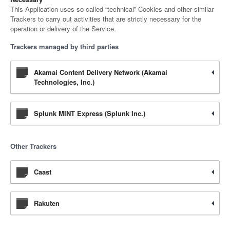
This Application uses so-called “technical” Cookies and other similar
Trackers to carry out activities that are strictly necessary for the
operation or delivery of the Service.
Trackers managed by third parties
Akamai Content Delivery Network (Akamai
Technologies, Inc.)
Splunk MINT Express (Splunk Inc.)
Other Trackers
Caast
Rakuten