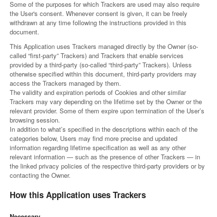
Some of the purposes for which Trackers are used may also require
the User's consent. Whenever consent is given, it can be freely
withdrawn at any time following the instructions provided in this
document.
This Application uses Trackers managed directly by the Owner (so-
called “first-party” Trackers) and Trackers that enable services
provided by a third-party (so-called “third-party” Trackers). Unless
otherwise specified within this document, third-party providers may
access the Trackers managed by them.
The validity and expiration periods of Cookies and other similar
Trackers may vary depending on the lifetime set by the Owner or the
relevant provider. Some of them expire upon termination of the User’s
browsing session.
In addition to what’s specified in the descriptions within each of the
categories below, Users may find more precise and updated
information regarding lifetime specification as well as any other
relevant information — such as the presence of other Trackers — in
the linked privacy policies of the respective third-party providers or by
contacting the Owner.
How this Application uses Trackers
Necessary