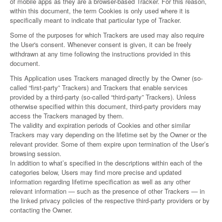
of mobile apps as they are a browser-based Tracker. For this reason,
within this document, the term Cookies is only used where it is
specifically meant to indicate that particular type of Tracker.
Some of the purposes for which Trackers are used may also require
the User's consent. Whenever consent is given, it can be freely
withdrawn at any time following the instructions provided in this
document.
This Application uses Trackers managed directly by the Owner (so-
called “first-party” Trackers) and Trackers that enable services
provided by a third-party (so-called “third-party” Trackers). Unless
otherwise specified within this document, third-party providers may
access the Trackers managed by them.
The validity and expiration periods of Cookies and other similar
Trackers may vary depending on the lifetime set by the Owner or the
relevant provider. Some of them expire upon termination of the User’s
browsing session.
In addition to what’s specified in the descriptions within each of the
categories below, Users may find more precise and updated
information regarding lifetime specification as well as any other
relevant information — such as the presence of other Trackers — in
the linked privacy policies of the respective third-party providers or by
contacting the Owner.