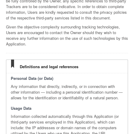
be fully controlled by the Owner, any specific references to third-party
Trackers are to be considered indicative. In order to obtain complete
information, Users are kindly requested to consult the privacy policies
of the respective third-party services listed in this document.
Given the objective complexity surrounding tracking technologies,
Users are encouraged to contact the Owner should they wish to
receive any further information on the use of such technologies by this
Application.
Definitions and legal references
Personal Data (or Data)
Any information that directly, indirectly, or in connection with
other information — including a personal identification number —
allows for the identification or identifiability of a natural person.
Usage Data
Information collected automatically through this Application (or
third-party services employed in this Application), which can
include: the IP addresses or domain names of the computers
utilized by the Users who use this Application, the URI