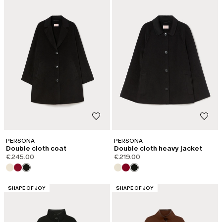
PERSONA
PERSONA
Double cloth coat
Double cloth heavy jacket
€245.00
€219.00
CATEGORY:
CATEGORY:
SHAPE OF JOY
SHAPE OF JOY