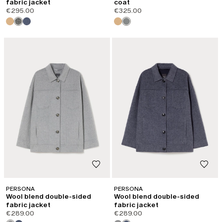
fabric jacket
coat
€295.00
€325.00
PERSONA
PERSONA
Wool blend double-sided
Wool blend double-sided
fabric jacket
fabric jacket
€289.00
€289.00