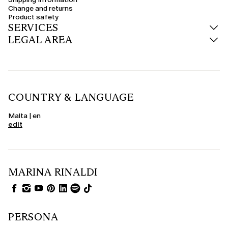
trousers or midi dresses.
Change and returns
Product safety
Wool, cashmere and teddy-effect coats
SERVICES
The quality of the materials is central. Curvy wool coats offer warmth and
LEGAL AREA
structure, ideal for winter. The cashmere coat represents the perfect
synthesis of luxury and lightness, while the fluffy fabric proposals combine
glamour and sustainability. For those looking for something special, the
curvy camel coat is a chic and versatile evergreen.
Seasonal colours: black, red, burgundy and much more
Express your personality through colour too. The women's black coat
COUNTRY & LANGUAGE
remains an elegant and understated choice, perfect for the office or
evening. The curvy red coat adds energy to the look, while burgundy, blue
and green tones adapt with style to winter. Neutral shades such as beige,
Malta | en
grey and powder pink offer delicacy and versatility.
edit
Elegant and formalwear coats
When the occasion demands it, choose an elegant curvy coat in structured
fabrics, with details such as jewel buttons, waist belts or notch lapels. Ideal
to wear over formalwear dresses, suits or jumpsuits, these coats complete
the look with sophistication. Curvy formalwear coats are perfect for
MARINA RINALDI
weddings, events and special outdoor occasions.
PERSONA