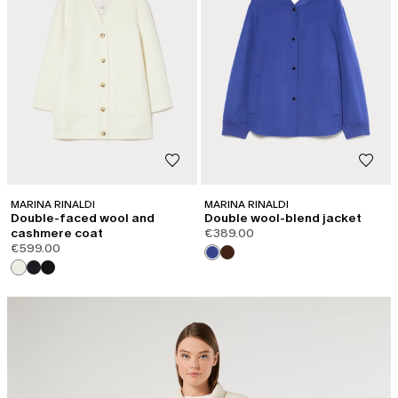
MARINA RINALDI
MARINA RINALDI
Double-faced wool and
Double wool-blend jacket
cashmere coat
€389.00
€599.00