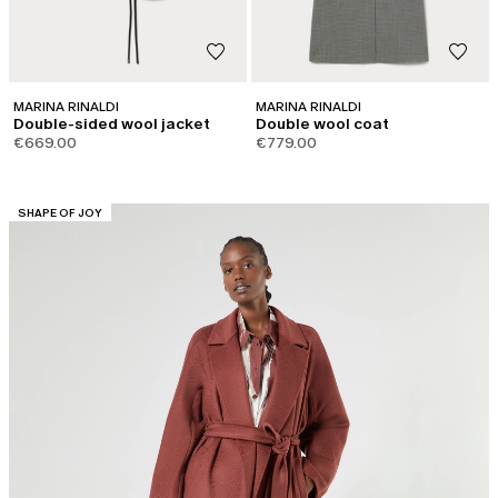
MARINA RINALDI
MARINA RINALDI
Double-sided wool jacket
Double wool coat
€669.00
€779.00
CATEGORY:
SHAPE OF JOY