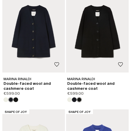
MARINA RINALDI
MARINA RINALDI
Double-faced wool and
Double-faced wool and
cashmere coat
cashmere coat
€599.00
€599.00
CATEGORY:
CATEGORY:
SHAPE OF JOY
SHAPE OF JOY