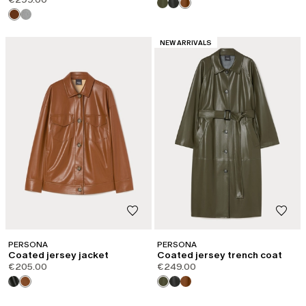
CATEGORY:
NEW ARRIVALS
PERSONA
PERSONA
Coated jersey jacket
Coated jersey trench coat
€205.00
€249.00