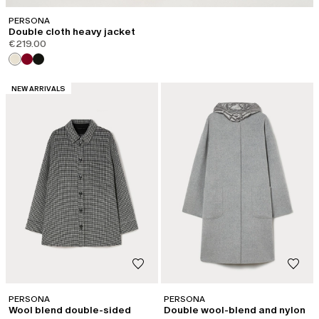
PERSONA
Double cloth heavy jacket
€219.00
CATEGORY:
NEW ARRIVALS
PERSONA
PERSONA
Wool blend double-sided
Double wool-blend and nylon