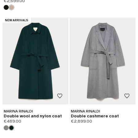
€2,699.00
CATEGORY:
NEW ARRIVALS
MARINA RINALDI
MARINA RINALDI
Double wool and nylon coat
Double cashmere coat
€489.00
€2,899.00