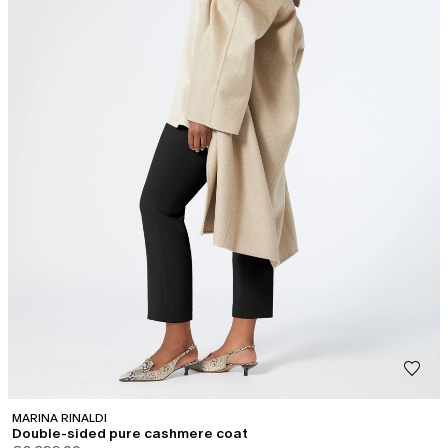
MARINA RINALDI
Double-sided pure cashmere coat