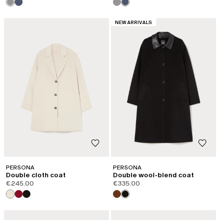
CATEGORY:
NEW ARRIVALS
PERSONA
PERSONA
Double cloth coat
Double wool-blend coat
€245.00
€335.00