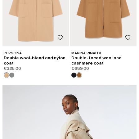
PERSONA
MARINA RINALDI
Double wool-blend and nylon
Double-faced wool and
coat
cashmere coat
€325.00
€689.00