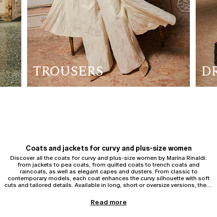
TROUSERS
D
Coats and jackets for curvy and plus-size women
Discover all the coats for curvy and plus-size women by Marina Rinaldi:
from jackets to pea coats, from quilted coats to trench coats and
raincoats, as well as elegant capes and dusters. From classic to
contemporary models, each coat enhances the curvy silhouette with soft
cuts and tailored details. Available in long, short or oversize versions, these
garments offer comfort and sophistication, ideal for every day or for
special occasions.
Trench coats and raincoats for curvy and plus-size women
Read more
Discover the
trench coats and raincoats
for curvy and plus-size women
by Marina Rinaldi. The curvy trench coat is an indispensable outerwear