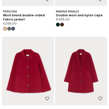
PERSONA
MARINA RINALDI
Wool blend double-sided
Double wool and nylon cape
fabric jacket
€435.00
€295.00