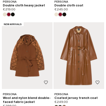
PERSONA
PERSONA
Double cloth heavy jacket
Double cloth coat
€219.00
€245.00
CATEGORY:
NEW ARRIVALS
PERSONA
PERSONA
Wool and nylon blend double-
Coated jersey trench coat
faced fabric jacket
€249.00
€299.00