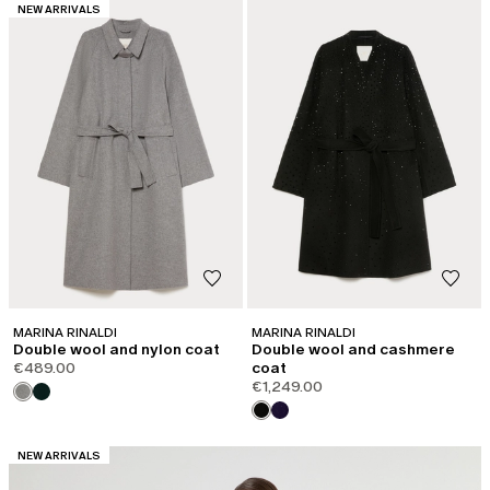
CATEGORY:
NEW ARRIVALS
MARINA RINALDI
MARINA RINALDI
Double wool and nylon coat
Double wool and cashmere
€489.00
coat
€1,249.00
CATEGORY:
NEW ARRIVALS