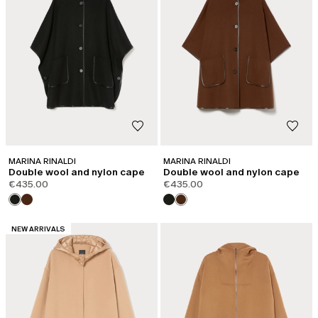
MARINA RINALDI
MARINA RINALDI
Double wool and nylon cape
Double wool and nylon cape
€435.00
€435.00
CATEGORY:
NEW ARRIVALS