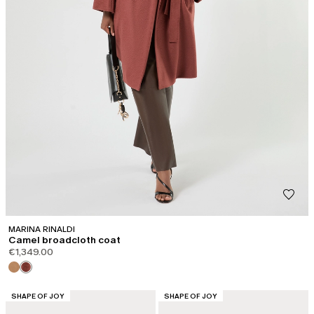
MARINA RINALDI
Camel broadcloth coat
€1,349.00
CATEGORY:
CATEGORY:
SHAPE OF JOY
SHAPE OF JOY