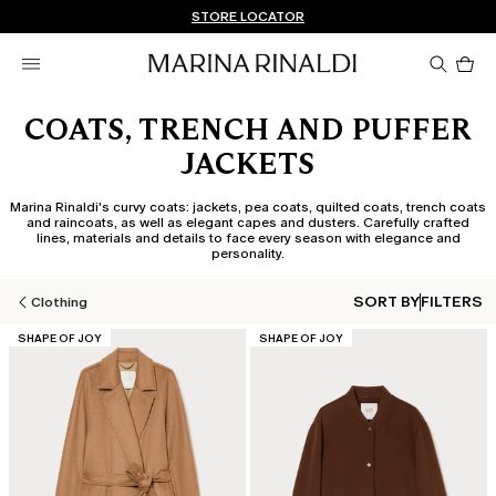
Don't have an account? REGISTER NOW
FREE SHIPPING AND RETURNS
STORE LOCATOR
Pro
in
car
0
COATS, TRENCH AND PUFFER
JACKETS
Marina Rinaldi's curvy coats: jackets, pea coats, quilted coats, trench coats
and raincoats, as well as elegant capes and dusters. Carefully crafted
lines, materials and details to face every season with elegance and
personality.
SORT BY
FILTERS
Clothing
CATEGORY:
CATEGORY:
SHAPE OF JOY
SHAPE OF JOY