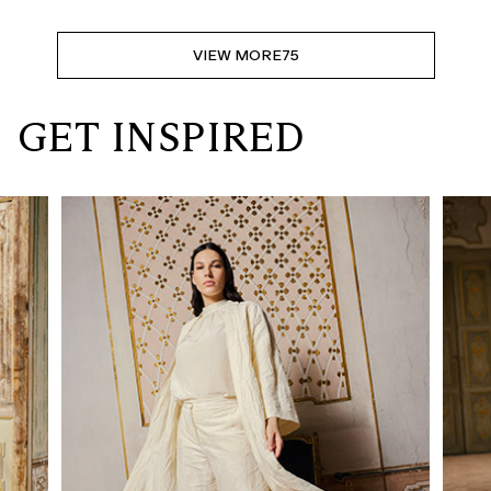
VIEW MORE
75
GET INSPIRED