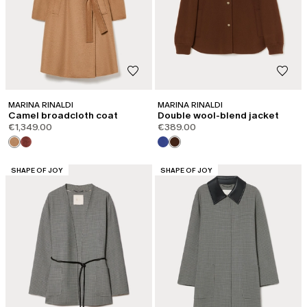
MARINA RINALDI
MARINA RINALDI
Camel broadcloth coat
Double wool-blend jacket
€1,349.00
€389.00
CATEGORY:
CATEGORY:
SHAPE OF JOY
SHAPE OF JOY