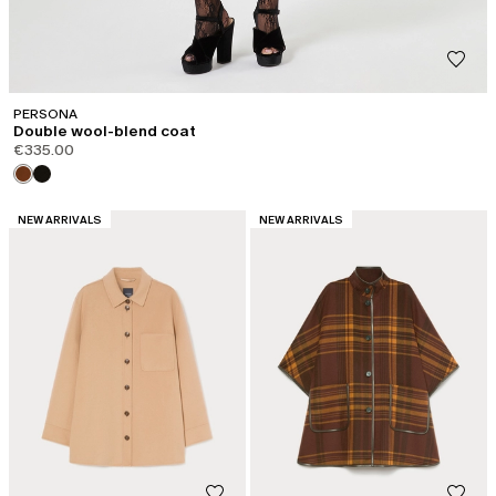
PERSONA
Double wool-blend coat
€335.00
CATEGORY:
CATEGORY:
NEW ARRIVALS
NEW ARRIVALS