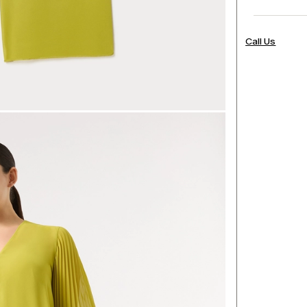
Call Us