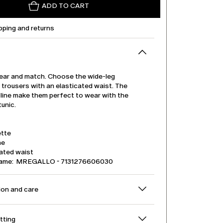
ADD TO CART
pping and returns
ear and match. Choose the wide-leg
 trousers with an elasticated waist. The
 line make them perfect to wear with the
unic.
tte
ne
cated waist
name: MREGALLO - 7131276606030
on and care
itting