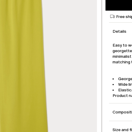
Free shi
Details
Easy to w
georgette
minimalist
matching t
George
Wide li
Elasti
Product 
Compositi
Size and f