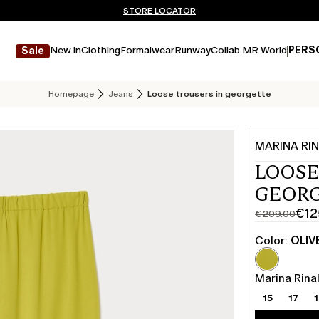
Don't have an account? REGISTER NOW
FREE SHIPPING AND RETURNS
STORE LOCATOR
New in
Clothing
Formalwear
Runway
Collab.
MR World
PERS
Sale
Homepage
Jeans
Loose trousers in georgette
MARINA RIN
LOOSE
GEORG
€12
€209.00
Original
Current
price
price
Color:
OLIV
was
€125.00
€209.00
Marina Rinal
15
17