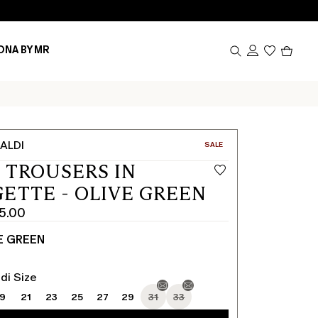
Produc
ONA BY MR
in
cart
0
ALDI
CATEGORY:
SALE
 TROUSERS IN
ETTE - OLIVE GREEN
5.00
E GREEN
di Size
19
21
23
25
27
29
31
33