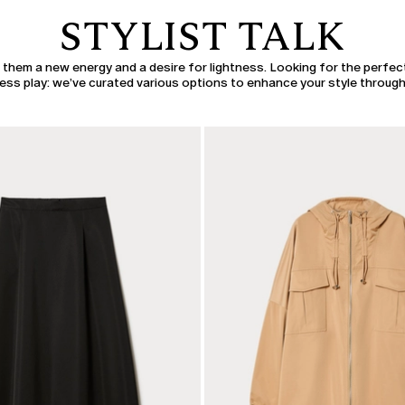
STYLIST TALK
h them a new energy and a desire for lightness. Looking for the perfec
s play: we’ve curated various options to enhance your style through 
CATEGORY:
SALE