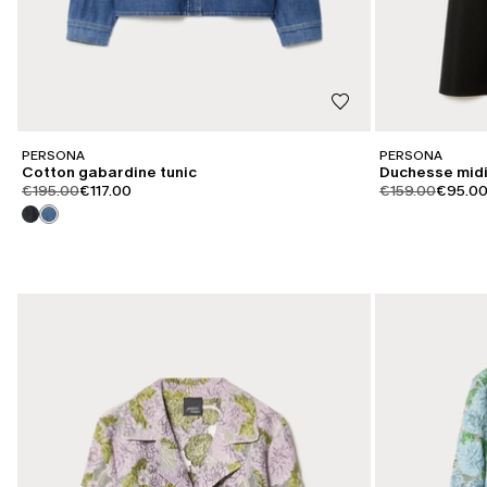
PERSONA
PERSONA
Cotton gabardine tunic
Duchesse midi
product.price.original
product.price.sale
product.price.or
product
€195.00
€117.00
€159.00
€95.0
CATEGORY:
CATEGORY:
SALE
SALE