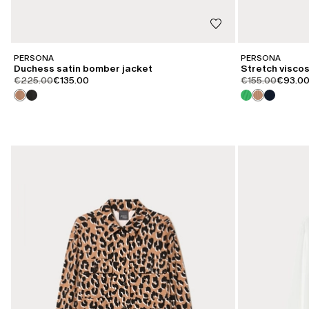
PERSONA
PERSONA
Duchess satin bomber jacket
Stretch visco
product.price.original
product.price.sale
product.price.or
product
€225.00
€135.00
€155.00
€93.0
CATEGORY:
CATEGORY:
SALE
SALE