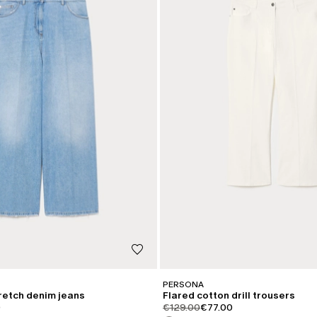
PERSONA
tretch denim jeans
Flared cotton drill trousers
iginal
.price.sale
product.price.original
product.price.sale
0
€129.00
€77.00