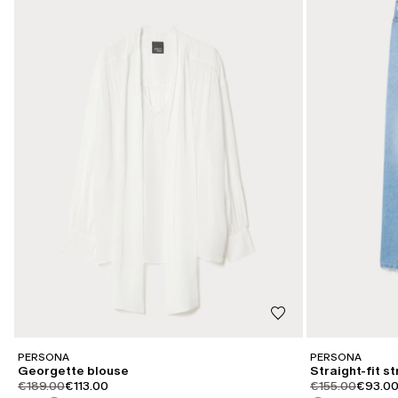
PERSONA
PERSONA
Georgette blouse
Straight-fit s
product.price.original
product.price.sale
product.price.or
product
€189.00
€113.00
€155.00
€93.0