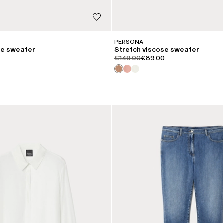
PERSONA
se sweater
Stretch viscose sweater
iginal
.price.sale
product.price.original
product.price.sale
0
€149.00
€89.00
CATEGORY:
SALE