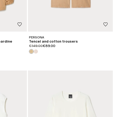
PERSONA
bardine
Tencel and cotton trousers
product.price.original
product.price.sale
€149.00
€89.00
CATEGORY:
SALE