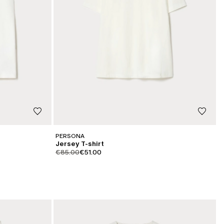
PERSONA
Jersey T-shirt
product.price.original
product.price.sale
€85.00
€51.00
CATEGORY:
SALE