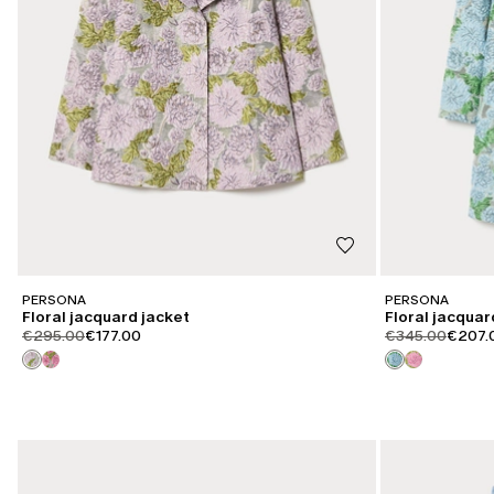
PERSONA
PERSONA
Floral jacquard jacket
Floral jacquar
product.price.original
product.price.sale
product.price.or
produc
€295.00
€177.00
€345.00
€207.
CATEGORY:
CATEGORY:
SALE
SALE