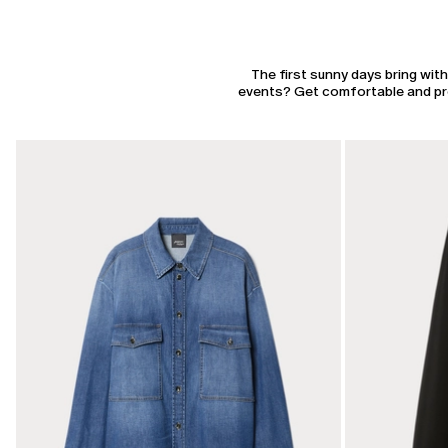
The first sunny days bring wit
events? Get comfortable and pres
CATEGORY:
CATEGORY:
SALE
SALE