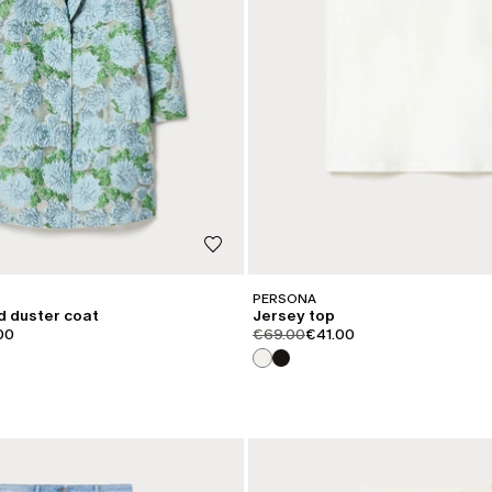
PERSONA
d duster coat
Jersey top
iginal
t.price.sale
product.price.original
product.price.sale
00
€69.00
€41.00
CATEGORY:
SALE