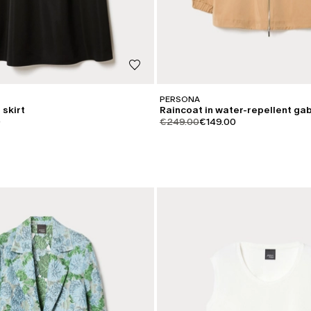
PERSONA
 skirt
Raincoat in water-repellent ga
iginal
.price.sale
product.price.original
product.price.sale
0
€249.00
€149.00
CATEGORY:
SALE