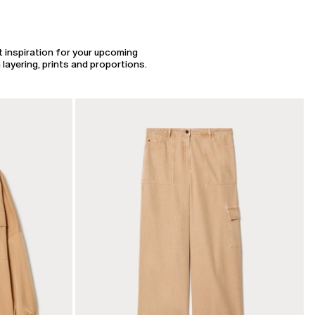
t inspiration for your upcoming
layering, prints and proportions.
CATEGORY:
SALE