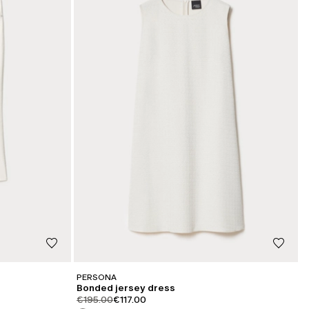
PERSONA
Bonded jersey dress
product.price.original
product.price.sale
€195.00
€117.00