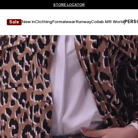
Don't have an account? REGISTER NOW
FREE SHIPPING AND RETURNS
STORE LOCATOR
New in
Clothing
Formalwear
Runway
Collab.
MR World
PERS
Sale