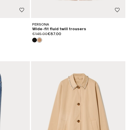
PERSONA
Wide-fit fluid twill trousers
product.price.original
product.price.sale
€145.00
€87.00
CATEGORY:
SALE