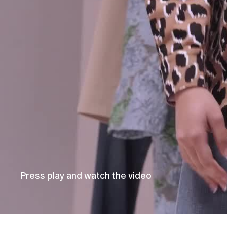
Press play and watch the video