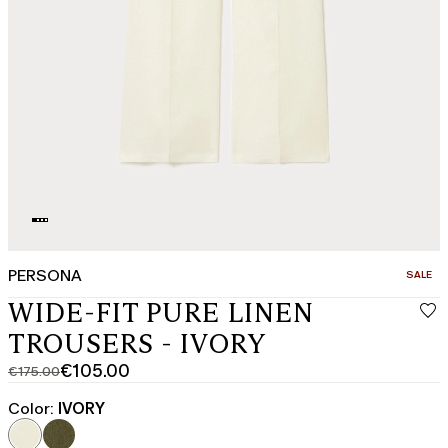
PERSONA
CATEGO
SALE
WIDE-FIT PURE LINEN
TROUSERS - IVORY
€105.00
€175.00
Original
Current
price
price
Color:
IVORY
was
€105.00
€175.00