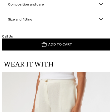
Composition and care
Size and fitting
Call Us
ADD TO CART
WEAR IT WITH