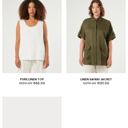
PURE LINEN TOP
LINEN SAFARI JACKET
product.price.original
product.price.sale
product.price.original
product.price.sale
€109.00
€65.00
€219.00
€131.00