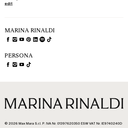
edit
MARINA RINALDI
PERSONA
© 2026 Max Mara S.r.l. P. IVA Nr. 01397620350 ESW VAT Nr. IE9740240D