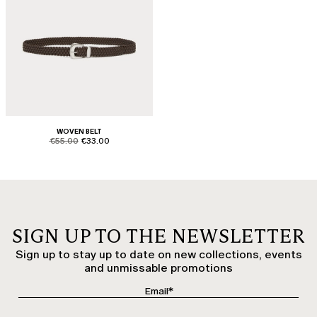
WOVEN BELT
product.price.original
product.price.sale
€55.00
€33.00
SIGN UP TO THE NEWSLETTER
Sign up to stay up to date on new collections, events
and unmissable promotions