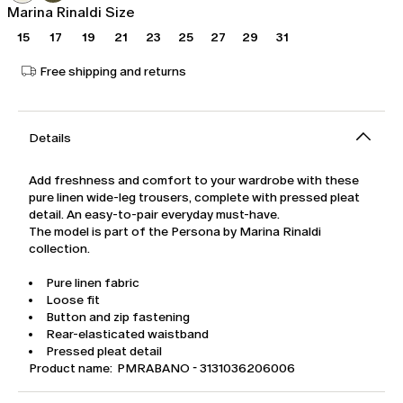
Marina Rinaldi Size
15
17
19
21
23
25
27
29
31
Free shipping and returns
Details
Add freshness and comfort to your wardrobe with these
pure linen wide-leg trousers, complete with pressed pleat
detail. An easy-to-pair everyday must-have.
The model is part of the Persona by Marina Rinaldi
collection.
Pure linen fabric
Loose fit
Button and zip fastening
Rear-elasticated waistband
Pressed pleat detail
Product name: PMRABANO - 3131036206006