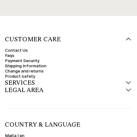
CUSTOMER CARE
Contact Us
Faqs
Payment Security
Shipping Information
Change and returns
Product safety
SERVICES
LEGAL AREA
COUNTRY & LANGUAGE
Malta | en