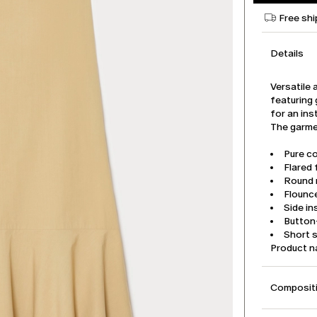
Free shi
Details
Versatile 
featuring 
for an ins
The garmen
Pure co
Flared f
Round 
Flounc
Side i
Button-
Short s
Product 
Compositi