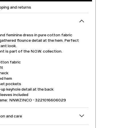
pping and returns
and feminine dress in pure cotton fabric
gathered flounce detail at the hem. Perfect
tant look.
t is part of the N.O.W. collection.
tton fabric
it
neck
ed hem
nset pockets
up keyhole detail at the back
leeves included
name: NNWZINCO - 3221016606029
on and care