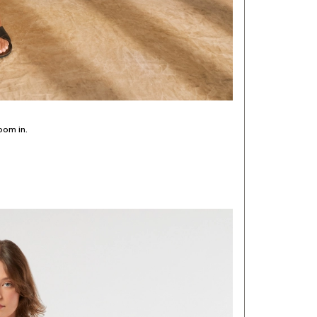
oom in.