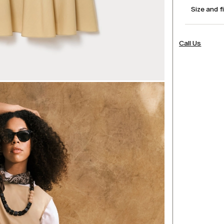
Size and f
Call Us