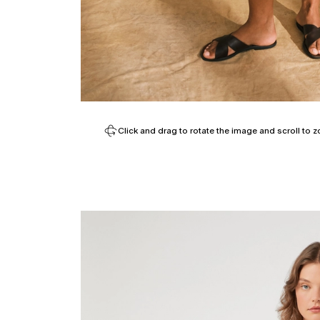
Click and drag to rotate the image and scroll to z