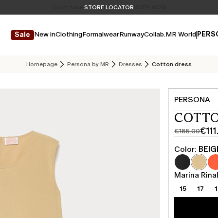
Don't have an account? REGISTER NOW
FREE SHIPPING AND RETURNS
STORE LOCATOR
New in
Clothing
Formalwear
Runway
Collab.
MR World
PERS
Sale
Homepage
Persona by MR
Dresses
Cotton dress
PERSONA
COTTO
€111
€185.00
Original
Current
price
price
Color:
BEIG
was
€111.00
€185.00
Marina Rinal
15
17