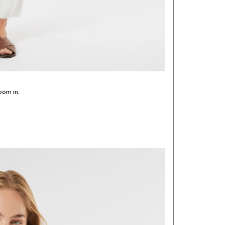
oom in.