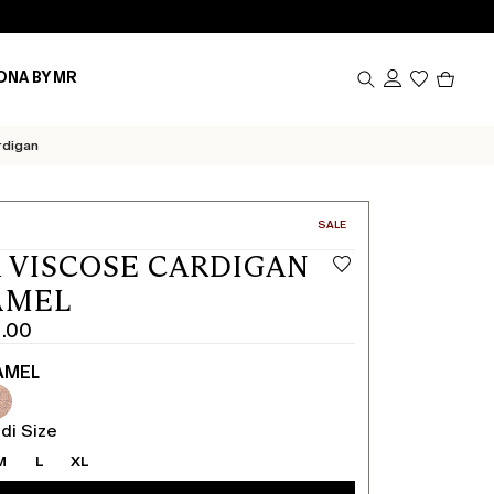
Produc
ONA BY MR
in
cart
0
rdigan
CATEGORY:
SALE
 VISCOSE CARDIGAN
AMEL
1.00
AMEL
di Size
M
L
XL