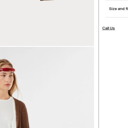
Size and f
Call Us