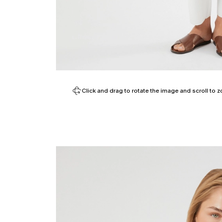
Click and drag to rotate the image and scroll to z