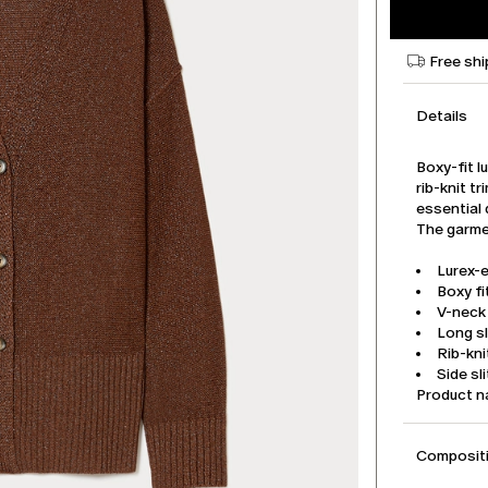
Free shi
Details
Boxy-fit l
rib-knit t
essential 
The garmen
Lurex-
Boxy fi
V-neck
Long s
Rib-kni
Side sl
Product 
Compositi