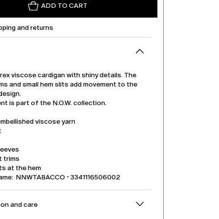
ADD TO CART
pping and returns
urex viscose cardigan with shiny details. The
rims and small hem slits add movement to the
design.
t is part of the N.O.W. collection.
embellished viscose yarn
t
leeves
t trims
its at the hem
name: NNWTABACCO - 3341116506002
on and care