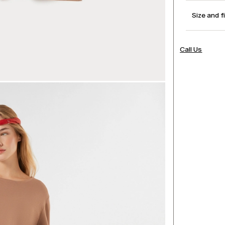
Size and f
Call Us