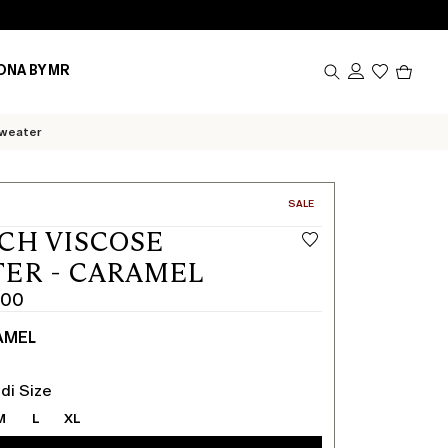
Produc
ONA BY MR
in
cart
0
sweater
CATEGORY:
SALE
CH VISCOSE
ER - CARAMEL
.00
AMEL
di Size
M
L
XL