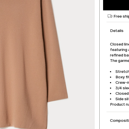
Free shi
Details
Closed lin
featuring 
refined ba
The garmen
Stretc
Boxy fi
Crew-
3/4 sl
Closed 
Side sl
Product 
Compositi