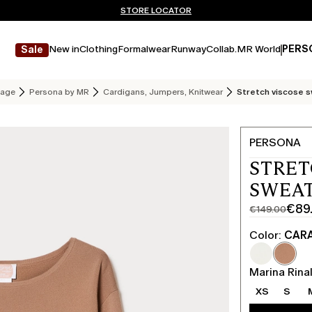
Don't have an account? REGISTER NOW
FREE SHIPPING AND RETURNS
STORE LOCATOR
New in
Clothing
Formalwear
Runway
Collab.
MR World
PERS
Sale
age
Persona by MR
Cardigans, Jumpers, Knitwear
Stretch viscose 
PERSONA
STRET
SWEAT
€89
€149.00
Original
Current
price
price
Color:
CAR
was
€89.00
€149.00
Marina Rinal
XS
S