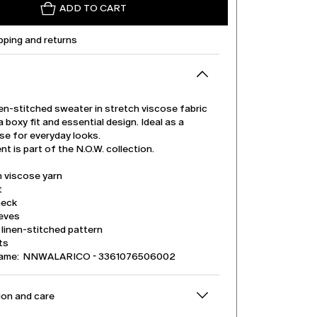
ADD TO CART
pping and returns
en-stitched sweater in stretch viscose fabric
a boxy fit and essential design. Ideal as a
se for everyday looks.
t is part of the N.O.W. collection.
h viscose yarn
t
neck
eeves
linen-stitched pattern
its
name: NNWALARICO - 3361076506002
on and care