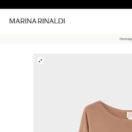
Homep