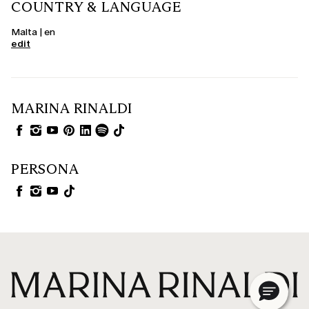
COUNTRY & LANGUAGE
Malta | en
edit
MARINA RINALDI
PERSONA