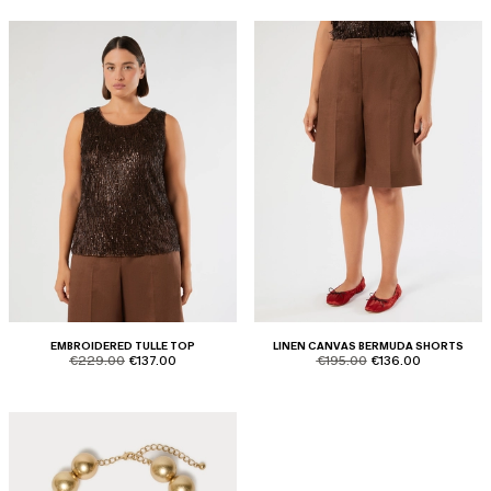
EMBROIDERED TULLE TOP
LINEN CANVAS BERMUDA SHORTS
product.price.original
product.price.sale
product.price.original
product.price.sale
€229.00
€137.00
€195.00
€136.00