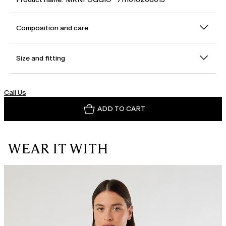
Composition and care
Size and fitting
Call Us
ADD TO CART
WEAR IT WITH