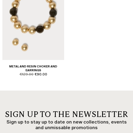
METAL AND RESIN CHOKER AND
EARRINGS
product.price.original
product.price.sale
€129.00
€90.00
SIGN UP TO THE NEWSLETTER
Sign up to stay up to date on new collections, events
and unmissable promotions