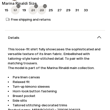
Marina Rinaldi Size
15
17
19
21
23
25
27
29
31
33
Free shipping and returns
Details
This loose-fit shirt fully showcases the sophisticated and
versatile texture of its linen fabric. Embellished with
tailoring-style hand-stitched detail. To pair with the
matching trousers.
The model is part of the Marina Rinaldi main collection.
Pure linen canvas
Relaxed fit
Turn-up kimono sleeves
Horn-look button fastening
Breast pocket
Side slits
Tailored stitching-decorated trims
Product name: MRNPOGGIO - 7111016206013