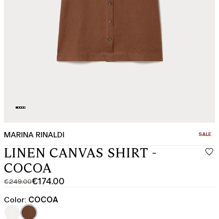
MARINA RINALDI
CATEGO
SALE
LINEN CANVAS SHIRT -
COCOA
€174.00
€249.00
Original
Current
price
price
Color:
COCOA
was
€174.00
€249.00