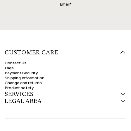
CUSTOMER CARE
Contact Us
Faqs
Payment Security
Shipping Information
Change and returns
Product safety
SERVICES
LEGAL AREA