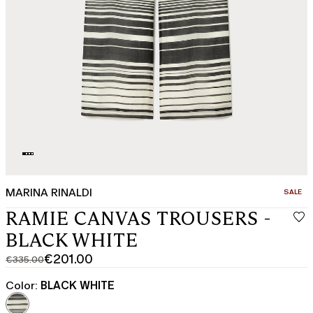
MARINA RINALDI
CATEGO
SALE
RAMIE CANVAS TROUSERS -
BLACK WHITE
€201.00
€335.00
Original
Current
price
price
Color:
BLACK WHITE
was
€201.00
€335.00