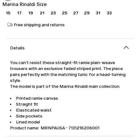
Marina Rinaldi Size
15
17
19
21
23
25
27
29
31
33
Free shipping and returns
Details
You can't resist these straight-fit ramie plain-weave
trousers with an exclusive faded striped print. The piece
pairs perfectly with the matching tunic for a head-turning
style.
The model is part of the Marina Rinaldi main collection.
Printed ramie canvas
Straight fit
Elasticated waist
Side pockets
Lined model
Product name: MRNPAUSA - 7131216206001