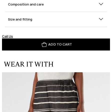
Composition and care
Size and fitting
Call Us
ADD TO CART
WEAR IT WITH