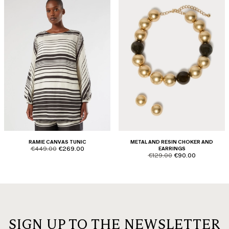
RAMIE CANVAS TUNIC
METAL AND RESIN CHOKER AND
product.price.original
product.price.sale
€449.00
€269.00
EARRINGS
product.price.original
product.price.sale
€129.00
€90.00
SIGN UP TO THE NEWSLETTER