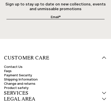
Sign up to stay up to date on new collections, events
and unmissable promotions
CUSTOMER CARE
Contact Us
Faqs
Payment Security
Shipping Information
Change and returns
Product safety
SERVICES
LEGAL AREA