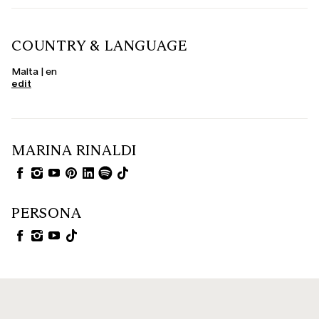
COUNTRY & LANGUAGE
Malta | en
edit
MARINA RINALDI
PERSONA