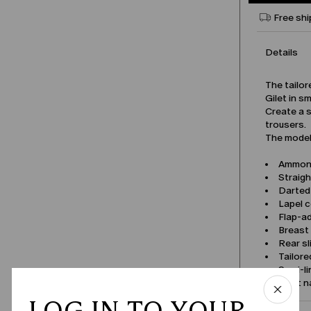
Free shi
Details
The tailor
Gilet in s
Create a s
trousers.
The model 
Ammonif
Straigh
Darted 
Lapel c
Flap-a
Breast
Rear sl
Tailore
Semi-li
Product 
LOG IN TO YOUR