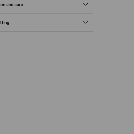
on and care
itting