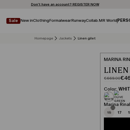
Don't have an account? REGISTER NOW
FREE SHIPPING AND RETURNS
STORE LOCATOR
New in
Clothing
Formalwear
Runway
Collab.
MR World
PERS
Sale
Homepage
Jackets
Linen gilet
MARINA RIN
LINEN
€46
€669.00
Original
Current
price
price
Color:
WHI
was
€468.00
€669.00
Marina Rinal
15
17