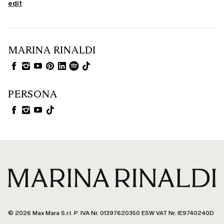
edit
MARINA RINALDI
PERSONA
© 2026 Max Mara S.r.l. P. IVA Nr. 01397620350 ESW VAT Nr. IE9740240D