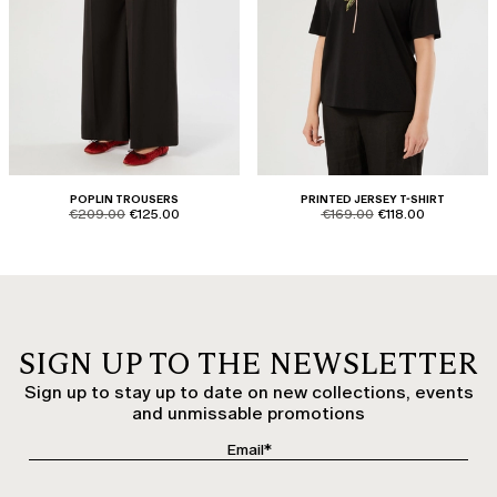
POPLIN TROUSERS
PRINTED JERSEY T-SHIRT
product.price.original
product.price.sale
product.price.original
product.price.sale
€209.00
€125.00
€169.00
€118.00
SIGN UP TO THE NEWSLETTER
Sign up to stay up to date on new collections, events
and unmissable promotions