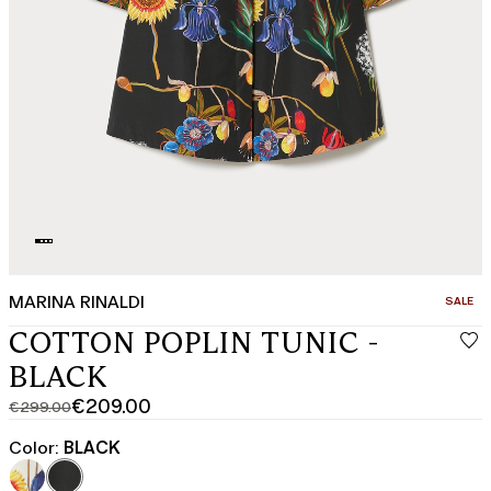
MARINA RINALDI
CATEGO
SALE
COTTON POPLIN TUNIC -
BLACK
€209.00
€299.00
Original
Current
price
price
Color:
BLACK
was
€209.00
€299.00