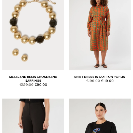
METAL AND RESIN CHOKER AND
SHIRT DRESS IN COTTON POPLIN
product.price.original
product.price.sale
EARRINGS
€199.00
€119.00
product.price.original
product.price.sale
€129.00
€90.00