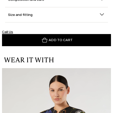
Size and fitting
Call Us
ADD TO CART
WEAR IT WITH