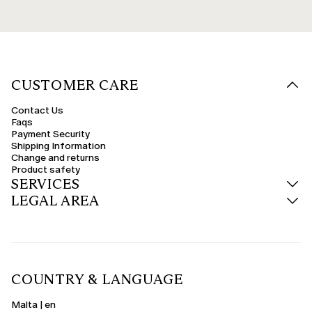
CUSTOMER CARE
Contact Us
Faqs
Payment Security
Shipping Information
Change and returns
Product safety
SERVICES
LEGAL AREA
COUNTRY & LANGUAGE
Malta | en