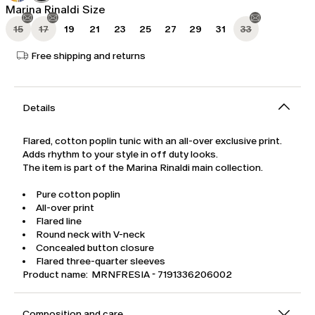
Marina Rinaldi Size
15
17
19
21
23
25
27
29
31
33
Free shipping and returns
Details
Flared, cotton poplin tunic with an all-over exclusive print.
Adds rhythm to your style in off duty looks.
The item is part of the Marina Rinaldi main collection.
Pure cotton poplin
All-over print
Flared line
Round neck with V-neck
Concealed button closure
Flared three-quarter sleeves
Product name: MRNFRESIA - 7191336206002
Composition and care