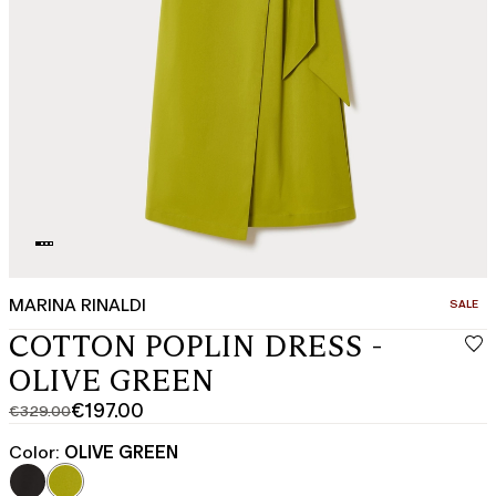
MARINA RINALDI
CATEGO
SALE
COTTON POPLIN DRESS -
OLIVE GREEN
€197.00
€329.00
Original
Current
price
price
Color:
OLIVE GREEN
was
€197.00
€329.00