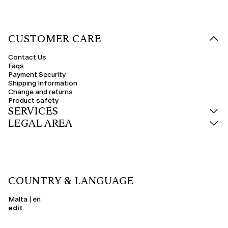
CUSTOMER CARE
Contact Us
Faqs
Payment Security
Shipping Information
Change and returns
Product safety
SERVICES
LEGAL AREA
COUNTRY & LANGUAGE
Malta | en
edit