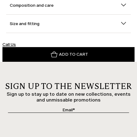
Composition and care
Size and fitting
Call Us
ADD TO CART
SIGN UP TO THE NEWSLETTER
Sign up to stay up to date on new collections, events
and unmissable promotions