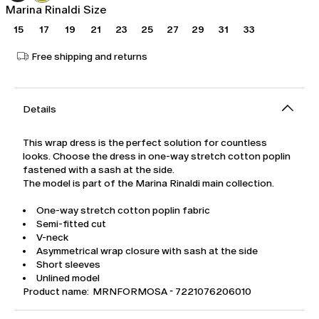
Marina Rinaldi Size
15
17
19
21
23
25
27
29
31
33
Free shipping and returns
Details
This wrap dress is the perfect solution for countless
looks. Choose the dress in one-way stretch cotton poplin
fastened with a sash at the side.
The model is part of the Marina Rinaldi main collection.
One-way stretch cotton poplin fabric
Semi-fitted cut
V-neck
Asymmetrical wrap closure with sash at the side
Short sleeves
Unlined model
Product name: MRNFORMOSA - 7221076206010