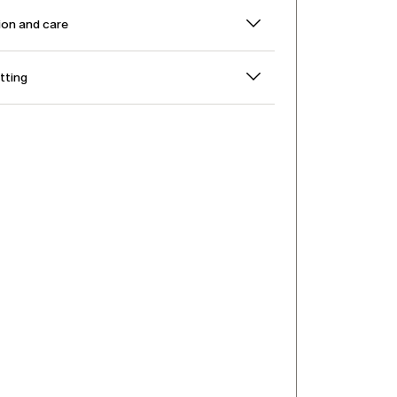
on and care
itting