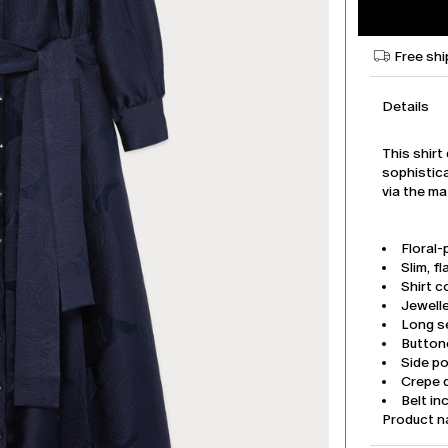
Free shi
Details
This shirt 
sophistica
via the ma
Floral-
Slim, fl
Shirt co
Jewell
Long se
Button
Side p
Crepe d
Belt in
Product 