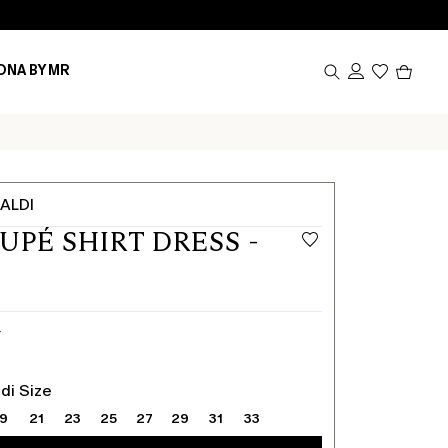
Produc
ONA BY MR
in
cart
0
ALDI
OUPÉ SHIRT DRESS -
Y
di Size
19
21
23
25
27
29
31
33