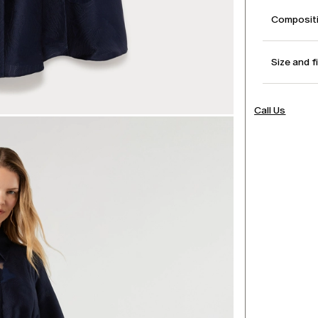
Compositi
Size and f
Call Us