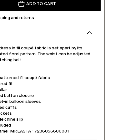
ADD TO CART
pping and returns
dress in fil coupé fabric is set apart by its
ted floral pattern. The waist can be adjusted
tching belt.
patterned fil coupé fabric
ared fit
llar
ed button closure
t-in balloon sleeves
ed cuffs
ockets
e chine slip
cluded
name: MREASTA - 7236056606001