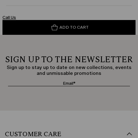
Call Us
ADD TO CART
SIGN UP TO THE NEWSLETTER
Sign up to stay up to date on new collections, events
and unmissable promotions
CUSTOMER CARE