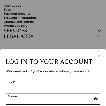
Contact Us
Faqs
Payment Security
Shipping Information
Change and returns
Product safety
SERVICES
LEGAL AREA
LOG IN TO YOUR ACCOUNT
COUNTRY & LANGUAGE
Welcome back! If you're already registered, please log in.
Malta | en
edit
Email*
Password*
MARINA RINALDI