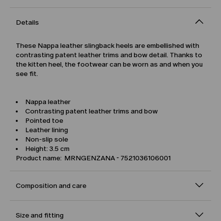
Details
These Nappa leather slingback heels are embellished with
contrasting patent leather trims and bow detail. Thanks to
the kitten heel, the footwear can be worn as and when you
see fit.
Nappa leather
Contrasting patent leather trims and bow
Pointed toe
Leather lining
Non-slip sole
Height: 3.5 cm
Product name: MRNGENZANA - 7521036106001
Composition and care
Size and fitting