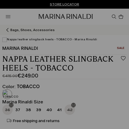
Don't have an account? REGISTER NOW
FREE SHIPPING AND RETURNS
STORE LOCATOR
Pro
in
car
0
Bags, Shoes, Accessories
MARINA RINALDI
CATEGO
SALE
NAPPA LEATHER SLINGBACK
HEELS - TOBACCO
€249.00
€415.00
Original
Current
price
price
Color:
TOBACCO
was
€249.00
€415.00
Marina Rinaldi Size
36
37
38
39
40
41
42
Free shipping and returns