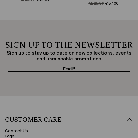
product.price.original
product.price.sale
€225.00
€157.00
SIGN UP TO THE NEWSLETTER
Sign up to stay up to date on new collections, events
and unmissable promotions
CUSTOMER CARE
Contact Us
Faqs