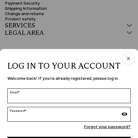
Payment Security
Shipping Information
Change and returns
Product safety
SERVICES
LEGAL AREA
LOG IN TO YOUR ACCOUNT
COUNTRY & LANGUAGE
Welcome back! If you're already registered, please log in.
Malta | en
edit
Email*
Password*
MARINA RINALDI
Forgot your password?