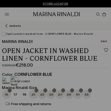
Don't have an account? REGISTER NOW
FREE SHIPPING AND RETURNS
STORE LOCATOR
Pro
in
car
0
Jackets
MARINA RINALDI
CATEGO
SALE
OPEN JACKET IN WASHED
LINEN - CORNFLOWER BLUE
€216.00
€309.00
Original
Current
price
price
Color:
CORNFLOWER BLUE
was
€216.00
€309.00
Marina Rinaldi Size
15
17
19
21
23
25
27
29
31
33
Free shipping and returns