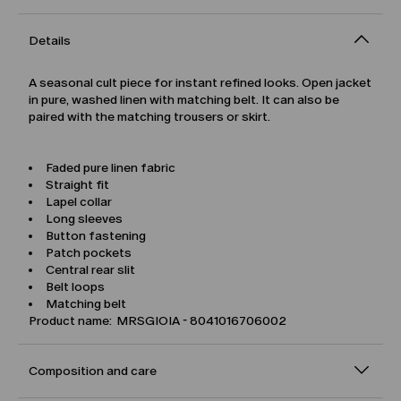
Details
A seasonal cult piece for instant refined looks. Open jacket
in pure, washed linen with matching belt. It can also be
paired with the matching trousers or skirt.
Faded pure linen fabric
Straight fit
Lapel collar
Long sleeves
Button fastening
Patch pockets
Central rear slit
Belt loops
Matching belt
Product name: MRSGIOIA - 8041016706002
Composition and care