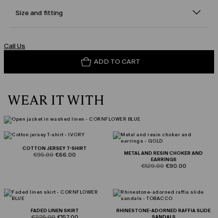
Size and fitting
Call Us
ADD TO CART
WEAR IT WITH
COTTON JERSEY T-SHIRT
METAL AND RESIN CHOKER AND
product.price.original
product.price.sale
€95.00
€66.00
EARRINGS
product.price.original
product.price.sale
€129.00
€90.00
FADED LINEN SKIRT
RHINESTONE-ADORNED RAFFIA SLIDE
product.price.original
product.price.sale
€225.00
€157.00
SANDALS