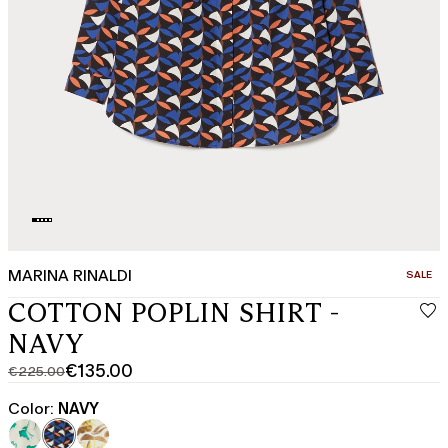
MARINA RINALDI
CATEGO
SALE
COTTON POPLIN SHIRT -
NAVY
€135.00
€225.00
Original
Current
price
price
Color:
NAVY
was
€135.00
€225.00