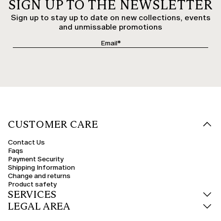
SIGN UP TO THE NEWSLETTER
Sign up to stay up to date on new collections, events
and unmissable promotions
CUSTOMER CARE
Contact Us
Faqs
Payment Security
Shipping Information
Change and returns
Product safety
SERVICES
LEGAL AREA