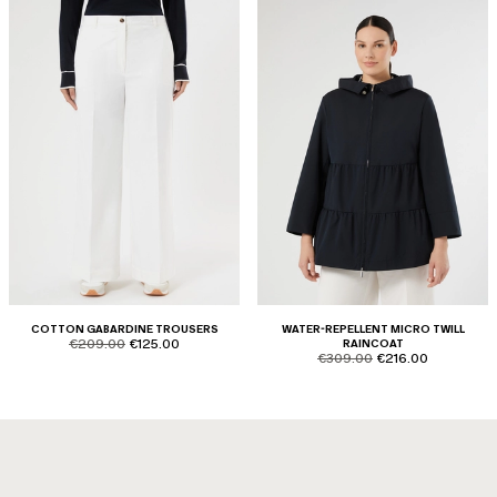
COTTON GABARDINE TROUSERS
WATER-REPELLENT MICRO TWILL
product.price.original
product.price.sale
€209.00
€125.00
RAINCOAT
product.price.original
product.price.sale
€309.00
€216.00