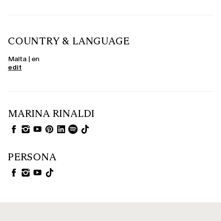
COUNTRY & LANGUAGE
Malta | en
edit
MARINA RINALDI
PERSONA