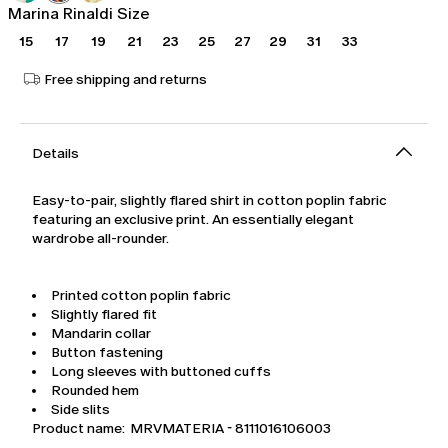
Marina Rinaldi Size
15
17
19
21
23
25
27
29
31
33
Free shipping and returns
Details
Easy-to-pair, slightly flared shirt in cotton poplin fabric
featuring an exclusive print. An essentially elegant
wardrobe all-rounder.
Printed cotton poplin fabric
Slightly flared fit
Mandarin collar
Button fastening
Long sleeves with buttoned cuffs
Rounded hem
Side slits
Product name: MRVMATERIA - 8111016106003