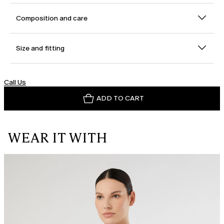
Composition and care
Size and fitting
Call Us
ADD TO CART
WEAR IT WITH