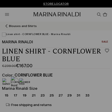
Don't have an account? REGISTER NOW
FREE SHIPPING AND RETURNS
STORE LOCATOR
Pro
in
car
0
Blouses and Shirts
MARINA RINALDI
CATEGO
SALE
LINEN SHIRT - CORNFLOWER
BLUE
€167.00
€239.00
Original
Current
price
price
Color:
CORNFLOWER BLUE
was
€167.00
€239.00
Marina Rinaldi Size
15
17
19
21
23
25
27
29
31
33
Free shipping and returns