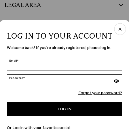
LEGAL AREA
LOG IN TO YOUR ACCOUNT
COUNTRY & LANGUAGE
Welcome back! If you're already registered, please log in.
Malta | en
edit
Email*
Password*
MARINA RINALDI
Forgot your password?
PERSONA
LOG IN
Or Log in with your favorite social: