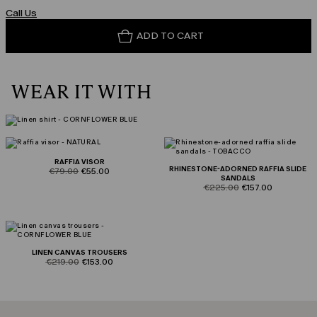
Call Us
ADD TO CART
WEAR IT WITH
RAFFIA VISOR
RHINESTONE-ADORNED RAFFIA SLIDE
product.price.original
product.price.sale
€79.00
€55.00
SANDALS
product.price.original
product.price.sale
€225.00
€157.00
LINEN CANVAS TROUSERS
product.price.original
product.price.sale
€219.00
€153.00