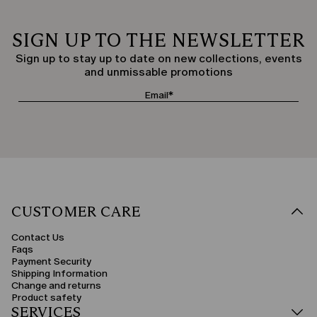
SIGN UP TO THE NEWSLETTER
Sign up to stay up to date on new collections, events
and unmissable promotions
CUSTOMER CARE
Contact Us
Faqs
Payment Security
Shipping Information
Change and returns
Product safety
SERVICES