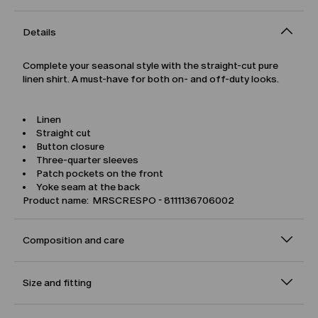
Details
Complete your seasonal style with the straight-cut pure
linen shirt. A must-have for both on- and off-duty looks.
Linen
Straight cut
Button closure
Three-quarter sleeves
Patch pockets on the front
Yoke seam at the back
Product name: MRSCRESPO - 8111136706002
Composition and care
Size and fitting