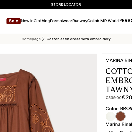
Don't have an account? REGISTER NOW
FREE SHIPPING AND RETURNS
STORE LOCATOR
New in
Clothing
Formalwear
Runway
Collab.
MR World
PERS
Sale
Homepage
Cotton satin dress with embroidery
MARINA RIN
COTTO
EMBRO
TAWN
€20
€339.00
Original
Current
price
price
Color:
BRO
was
€203.00
€339.00
Marina Rinal