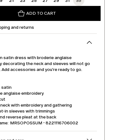
19
21
23
25
27
29
31
33
ADD TO CART
pping and returns
 satin dress with broderie anglaise
 decorating the neck and sleeves will not go
. Add accessories and you're ready to go.
 satin
ie anglaise embroidery
cut
 neck with embroidery and gathering
t-in sleeves with trimmings
nd reverse pleat at the back
name: MRSOPOSSUM - 8221116706002