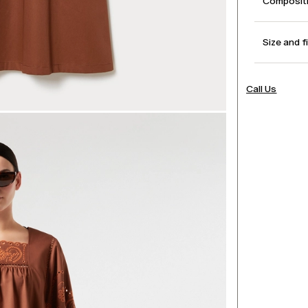
Compositi
Size and f
Call Us