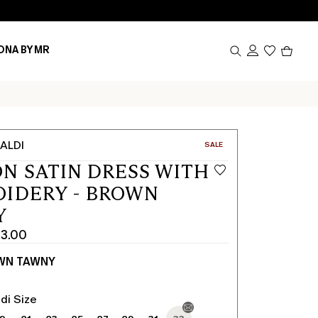
Produc
ONA BY MR
in
cart
0
ALDI
CATEGORY:
SALE
N SATIN DRESS WITH
IDERY - BROWN
Y
3.00
WN TAWNY
di Size