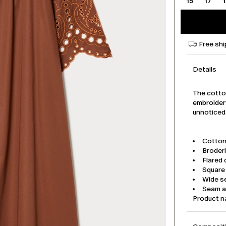
15
17
Free shi
Details
The cotton
embroidery
unnoticed
Cotton
Broder
Flared 
Square
Wide se
Seam a
Product 